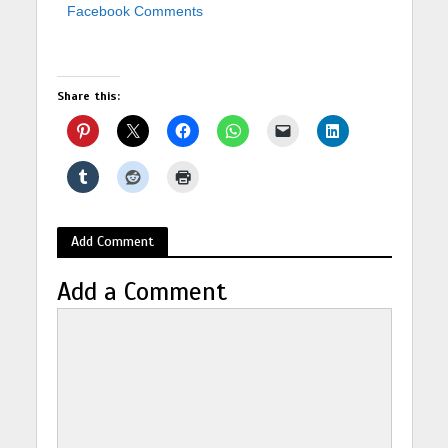
Facebook Comments
Share this:
Add Comment
Add a Comment