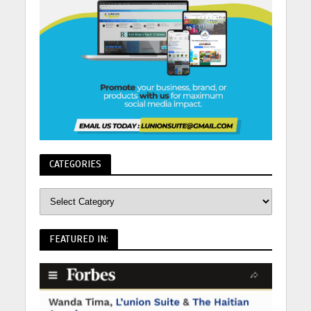
CATEGORIES
FEATURED IN: