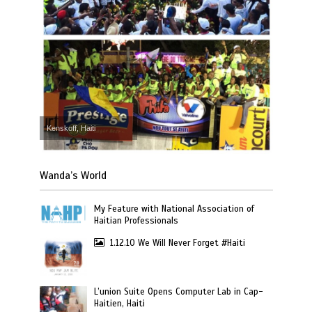
Kenskoff, Haiti
Wanda’s World
My Feature with National Association of
Haitian Professionals
1.12.10 We Will Never Forget #Haiti
L’union Suite Opens Computer Lab in Cap-
Haitien, Haiti