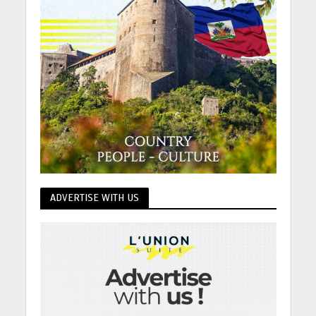
ADVERTISE WITH US