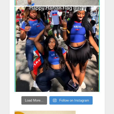
Load More...
Follow on Instagram