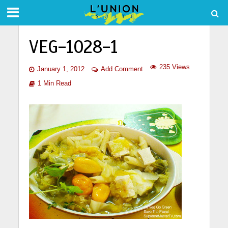
VEG-1028-1
235 Views
January 1, 2012
Add Comment
1 Min Read