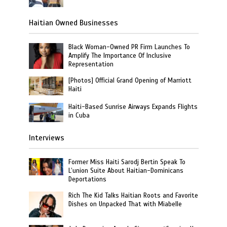
Haitian Owned Businesses
Black Woman-Owned PR Firm Launches To
Amplify The Importance Of Inclusive
Representation
[Photos] Official Grand Opening of Marriott
Haiti
Haiti-Based Sunrise Airways Expands Flights
in Cuba
Interviews
Former Miss Haiti Sarodj Bertin Speak To
L’union Suite About Haitian-Dominicans
Deportations
Rich The Kid Talks Haitian Roots and Favorite
Dishes on Unpacked That with Miabelle