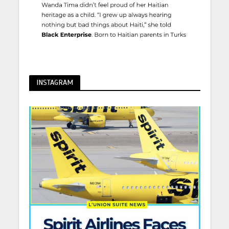
INSTAGRAM