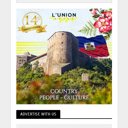
ADVERTISE WITH US