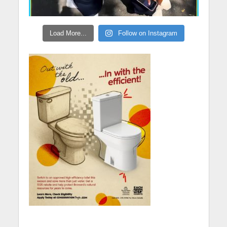
Load More...
Follow on Instagram