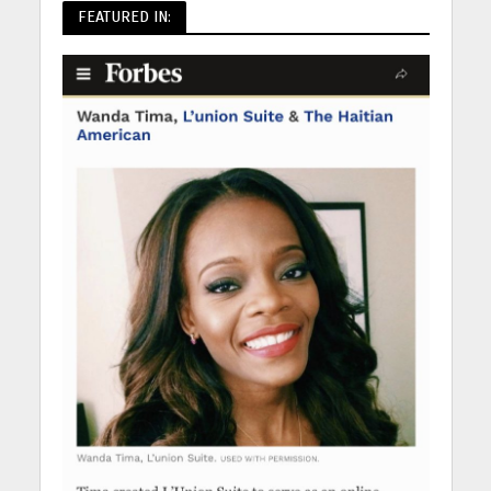
FEATURED IN: