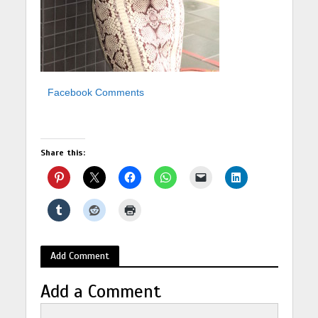
Facebook Comments
Share this:
Add Comment
Add a Comment