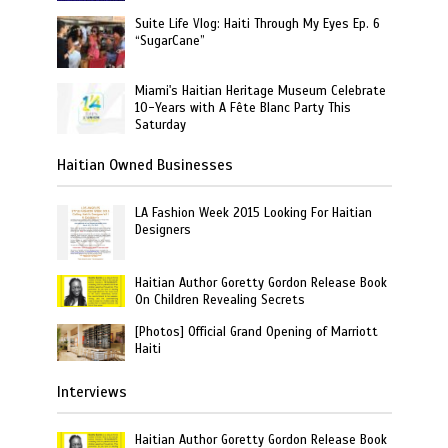
Suite Life Vlog: Haiti Through My Eyes Ep. 6
“SugarCane”
Miami's Haitian Heritage Museum Celebrate
10-Years with A Fête Blanc Party This
Saturday
Haitian Owned Businesses
LA Fashion Week 2015 Looking For Haitian
Designers
Haitian Author Goretty Gordon Release Book
On Children Revealing Secrets
[Photos] Official Grand Opening of Marriott
Haiti
Interviews
Haitian Author Goretty Gordon Release Book