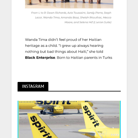
INSTAGRAM