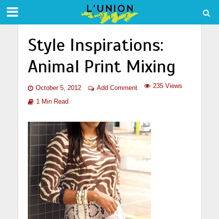
Style Inspirations:
Animal Print Mixing
235 Views
October 5, 2012
Add Comment
1 Min Read