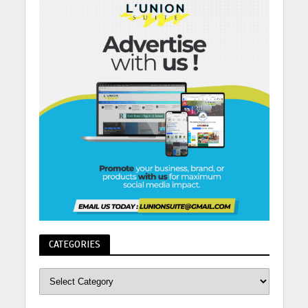
CATEGORIES