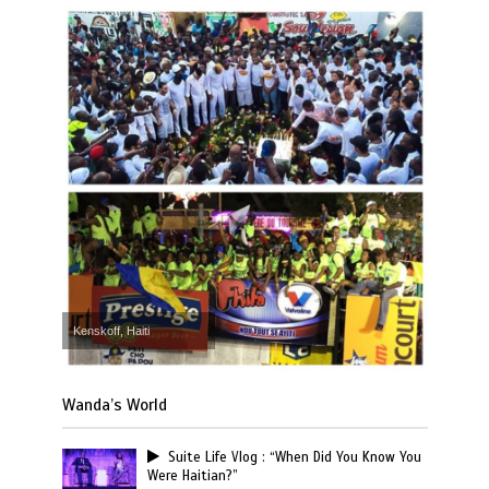
Kenskoff, Haiti
Wanda’s World
Suite Life Vlog : “When Did You Know You
Were Haitian?”