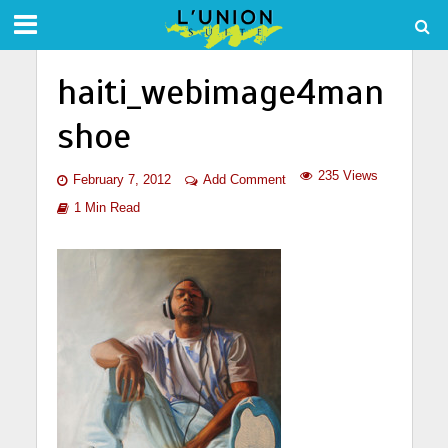
haiti_webimage4man
shoe
235 Views
February 7, 2012
Add Comment
1 Min Read