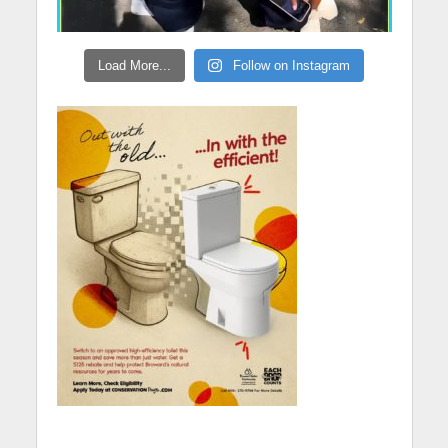
Load More...
Follow on Instagram