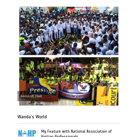
Kenskoff, Haiti
Wanda’s World
My Feature with National Association of
Haitian Professionals