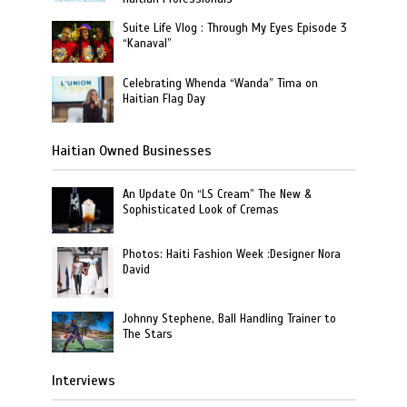
Suite Life Vlog : Through My Eyes Episode 3
“Kanaval”
Celebrating Whenda “Wanda” Tima on
Haitian Flag Day
Haitian Owned Businesses
An Update On “LS Cream” The New &
Sophisticated Look of Cremas
Photos: Haiti Fashion Week :Designer Nora
David
Johnny Stephene, Ball Handling Trainer to
The Stars
Interviews