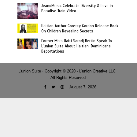
JeanoMusic Celebrate Diversity & Love in
Paradise Train Video
Haitian Author Goretty Gordon Release Book
On Children Revealing Secrets
Former Miss Haiti Sarodj Bertin Speak To
L’union Suite About Haitian-Dominicans
Deportations
L'union Suite · Copyright © 2020 · L'union Creative LLC
· All Rights Reserved
August 7, 2026