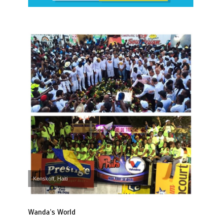
Kenskoff, Haiti
Wanda’s World