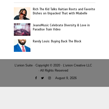
Rich The Kid Talks Haitian Roots and Favorite
Dishes on Unpacked That with Miabelle
JeanoMusic Celebrate Diversity & Love in
Paradise Train Video
Randy Louis: Buying Back The Block
L'union Suite · Copyright © 2020 · L'union Creative LLC
· All Rights Reserved
August 9, 2026