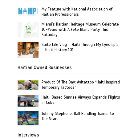
My Feature with National Association of
Haitian Professionals
Miami's Haitian Heritage Museum Celebrate
10-Years with A Fête Blanc Party This
Saturday
Suite Life Vlog – Haiti Through My Eyes Ep.5
– Haiti History 101
Haitian Owned Businesses
Product Of The Day: Ayitattoo “Haiti inspired
Temporary Tattoos”
Haiti-Based Sunrise Airways Expands Flights
in Cuba
Johnny Stephene, Ball Handling Trainer to
The Stars
Interviews