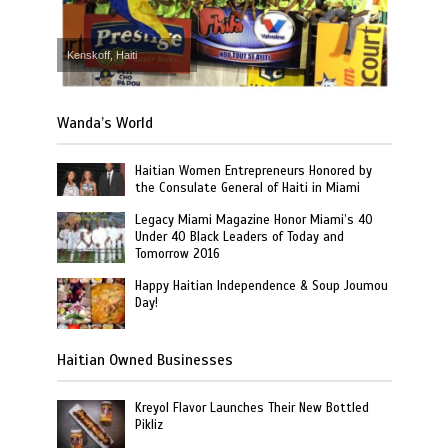
Kenskoff, Haiti
Wanda’s World
Haitian Women Entrepreneurs Honored by
the Consulate General of Haiti in Miami
Legacy Miami Magazine Honor Miami’s 40
Under 40 Black Leaders of Today and
Tomorrow 2016
Happy Haitian Independence & Soup Joumou
Day!
Haitian Owned Businesses
Kreyol Flavor Launches Their New Bottled
Pikliz