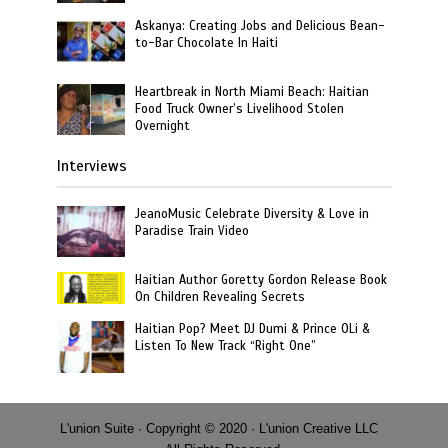
Askanya: Creating Jobs and Delicious Bean-
to-Bar Chocolate In Haiti
Heartbreak in North Miami Beach: Haitian
Food Truck Owner’s Livelihood Stolen
Overnight
Interviews
JeanoMusic Celebrate Diversity & Love in
Paradise Train Video
Haitian Author Goretty Gordon Release Book
On Children Revealing Secrets
Haitian Pop? Meet DJ Dumi & Prince OLi &
Listen To New Track “Right One”
L'union Suite · Copyright © 2020 · L'union Creative LLC