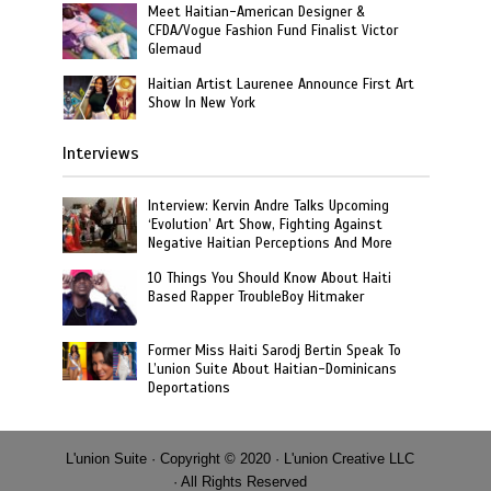
Meet Haitian-American Designer &
CFDA/Vogue Fashion Fund Finalist Victor
Glemaud
Haitian Artist Laurenee Announce First Art
Show In New York
Interviews
Interview: Kervin Andre Talks Upcoming
‘Evolution’ Art Show, Fighting Against
Negative Haitian Perceptions And More
10 Things You Should Know About Haiti
Based Rapper TroubleBoy Hitmaker
Former Miss Haiti Sarodj Bertin Speak To
L’union Suite About Haitian-Dominicans
Deportations
L'union Suite · Copyright © 2020 · L'union Creative LLC
· All Rights Reserved