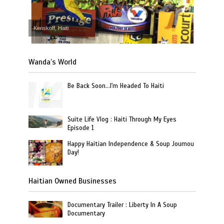
Kenskoff, Haiti
Wanda’s World
Be Back Soon…I'm Headed To Haiti
Suite Life Vlog : Haiti Through My Eyes
Episode 1
Happy Haitian Independence & Soup Joumou
Day!
Haitian Owned Businesses
Documentary Trailer : Liberty In A Soup
Documentary