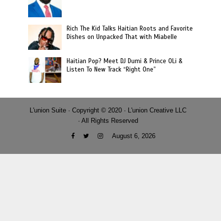
Rich The Kid Talks Haitian Roots and Favorite
Dishes on Unpacked That with Miabelle
Haitian Pop? Meet DJ Dumi & Prince OLi &
Listen To New Track “Right One”
L'union Suite · Copyright © 2020 · L'union Creative LLC
· All Rights Reserved
August 6, 2026