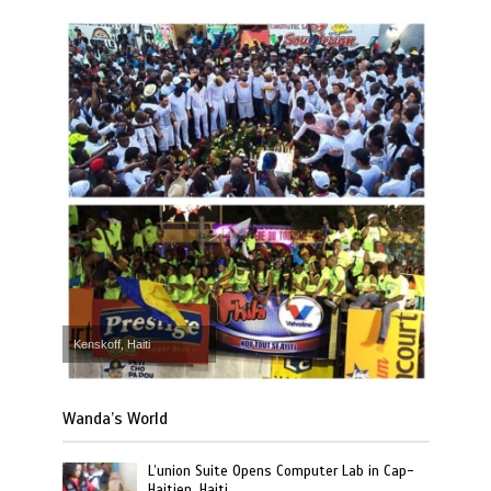
Kenskoff, Haiti
Wanda’s World
L’union Suite Opens Computer Lab in Cap-
Haitien, Haiti