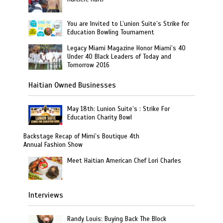
You are Invited to L’union Suite’s Strike for
Education Bowling Tournament
Legacy Miami Magazine Honor Miami’s 40
Under 40 Black Leaders of Today and
Tomorrow 2016
Haitian Owned Businesses
May 18th: Lunion Suite’s : Strike For
Education Charity Bowl
Backstage Recap of Mimi’s Boutique 4th
Annual Fashion Show
Meet Haitian American Chef Lori Charles
Interviews
Randy Louis: Buying Back The Block