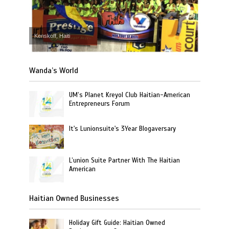
Kenskoff, Haiti
Wanda’s World
UM’s Planet Kreyol Club Haitian-American
Entrepreneurs Forum
It's Lunionsuite's 3Year Blogaversary
L’union Suite Partner With The Haitian
American
Haitian Owned Businesses
Holiday Gift Guide: Haitian Owned