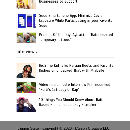
Businesses to Support
Susu Smartphone App: Minimize Covid
Exposure While Participating in your Favorite
Susu
Product Of The Day: Ayitattoo “Haiti inspired
Temporary Tattoos”
Interviews
Rich The Kid Talks Haitian Roots and Favorite
Dishes on Unpacked That with Miabelle
Video : Carel Pedre Interview Princesse Eud
“Haiti’s 1st Lady Of Rap”
10 Things You Should Know About Haiti
Based Rapper TroubleBoy Hitmaker
L'union Suite · Copyright © 2020 · L'union Creative LLC