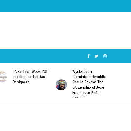
Wyclef Jean
Former Miss Haiti
“Dominican Republic
Sarodj Bertin Speak
Should Revoke The
To L’union Suite About
Citizenship of José
Haitian-Dominicans
Franscisco Peña
Deportations
Gomez”