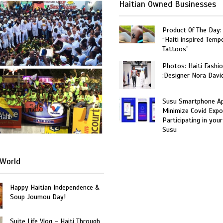
Haitian Owned Businesses
Product Of The Day:
“Haiti inspired Temp
Tattoos”
Photos: Haiti Fashi
:Designer Nora Davi
Susu Smartphone Ap
Minimize Covid Expo
Haiti
Participating in your
Susu
World
Happy Haitian Independence &
Soup Joumou Day!
Suite Life Vlog – Haiti Through