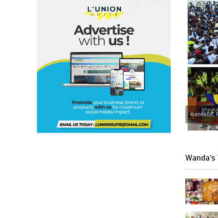
Kenskoff, 
Wanda’s 