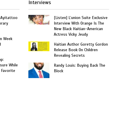
Interviews
 Ayitattoo
[Listen] L’union Suite Exclusive
orary
Interview With Orange Is The
New Black Haitian-American
Actress Vicky Jeudy
on Week
d
Haitian Author Goretty Gordon
Release Book On Children
Revealing Secrets
p:
sure While
Randy Louis: Buying Back The
 Favorite
Block