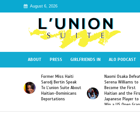
August 6, 2026
ABOUT
PRESS
GIRLFRIENDS IN
ALO PODCAST
Miss Haiti
Naomi Osaka Defeats
SAE Fraternity 
Bertin Speak
Serena Williams to
Hazing of Haiti
on Suite About
Become the First
American Georg
-Dominicans
Haitian and the First
Desdunes Resu
tions
Japanese Player to
After Racist Ch
Win a US Open Grand
Video Released
Slam Singles Title