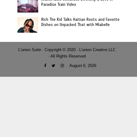
Paradise Train Video
Rich The Kid Talks Haitian Roots and Favorite
Dishes on Unpacked That with Miabelle
L'union Suite · Copyright © 2020 · L'union Creative LLC
· All Rights Reserved
August 6, 2026