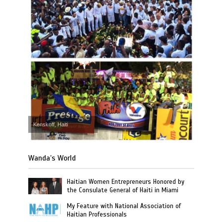
Kenskoff, Haiti
Wanda’s World
Haitian Women Entrepreneurs Honored by
the Consulate General of Haiti in Miami
My Feature with National Association of
Haitian Professionals