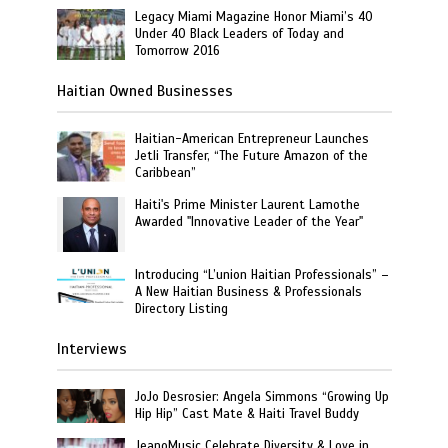
Legacy Miami Magazine Honor Miami’s 40
Under 40 Black Leaders of Today and
Tomorrow 2016
Haitian Owned Businesses
Haitian-American Entrepreneur Launches
Jetli Transfer, “The Future Amazon of the
Caribbean”
Haiti's Prime Minister Laurent Lamothe
Awarded "Innovative Leader of the Year"
Introducing “L’union Haitian Professionals” –
A New Haitian Business & Professionals
Directory Listing
Interviews
JoJo Desrosier: Angela Simmons “Growing Up
Hip Hip” Cast Mate & Haiti Travel Buddy
JeanoMusic Celebrate Diversity & Love in