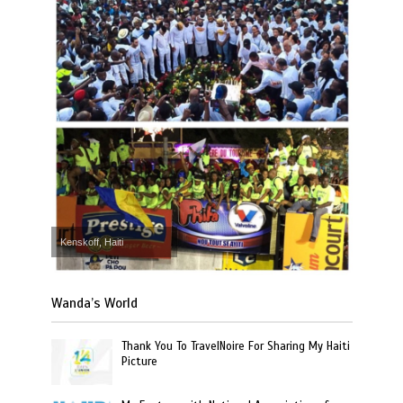
Kenskoff, Haiti
Wanda’s World
Thank You To TravelNoire For Sharing My Haiti
Picture