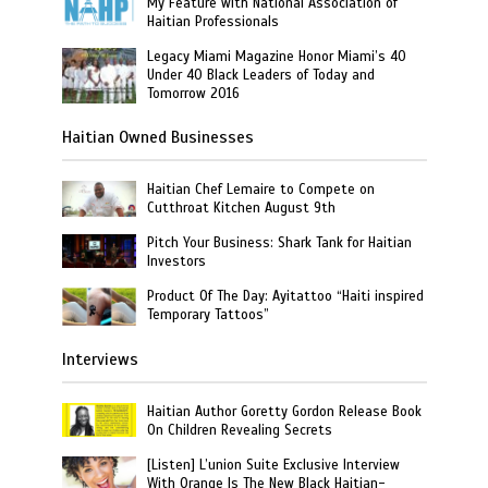
My Feature with National Association of
Haitian Professionals
Legacy Miami Magazine Honor Miami’s 40
Under 40 Black Leaders of Today and
Tomorrow 2016
Haitian Owned Businesses
Haitian Chef Lemaire to Compete on
Cutthroat Kitchen August 9th
Pitch Your Business: Shark Tank for Haitian
Investors
Product Of The Day: Ayitattoo “Haiti inspired
Temporary Tattoos”
Interviews
Haitian Author Goretty Gordon Release Book
On Children Revealing Secrets
[Listen] L’union Suite Exclusive Interview
With Orange Is The New Black Haitian-