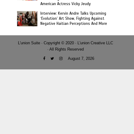
American Actress Vicky Jeudy
Interview: Kervin Andre Talks Upcoming
‘Evolution’ Art Show, Fighting Against
Negative Haitian Perceptions And More
L'union Suite · Copyright © 2020 · L'union Creative LLC
· All Rights Reserved
August 7, 2026