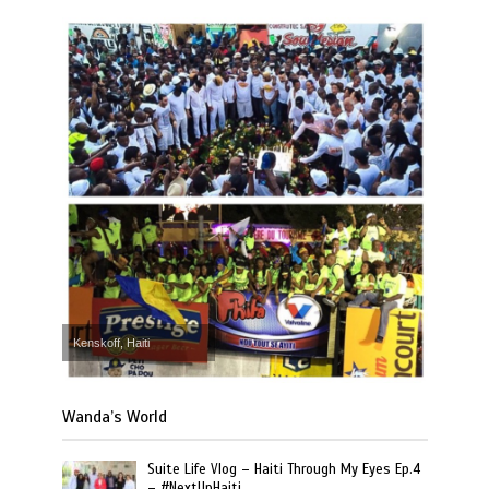
Kenskoff, Haiti
Wanda’s World
Suite Life Vlog – Haiti Through My Eyes Ep.4
– #NextUpHaiti