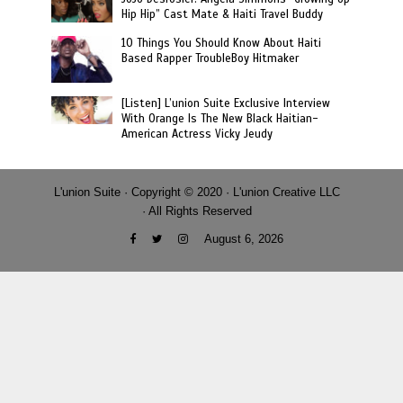
Hip Hip” Cast Mate & Haiti Travel Buddy
10 Things You Should Know About Haiti
Based Rapper TroubleBoy Hitmaker
[Listen] L’union Suite Exclusive Interview
With Orange Is The New Black Haitian-
American Actress Vicky Jeudy
L'union Suite · Copyright © 2020 · L'union Creative LLC
· All Rights Reserved
August 6, 2026