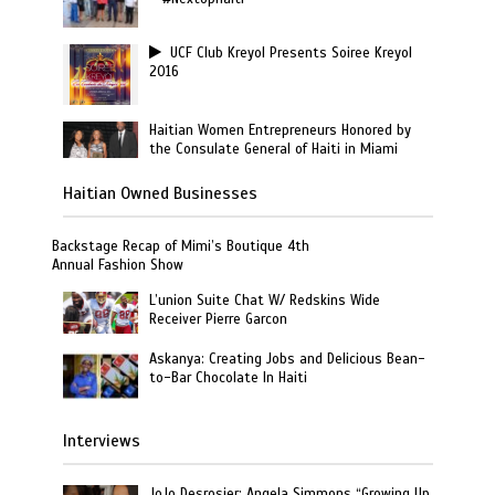
UCF Club Kreyol Presents Soiree Kreyol
2016
Haitian Women Entrepreneurs Honored by
the Consulate General of Haiti in Miami
Haitian Owned Businesses
Backstage Recap of Mimi’s Boutique 4th
Annual Fashion Show
L’union Suite Chat W/ Redskins Wide
Receiver Pierre Garcon
Askanya: Creating Jobs and Delicious Bean-
to-Bar Chocolate In Haiti
Interviews
JoJo Desrosier: Angela Simmons “Growing Up