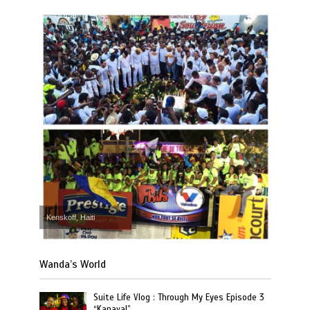
Kenskoff, Haiti
Wanda’s World
Suite Life Vlog : Through My Eyes Episode 3
“Kanaval”