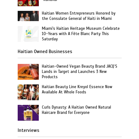
Haitian Women Entrepreneurs Honored by
the Consulate General of Haiti in Miami
Miami's Haitian Heritage Museum Celebrate
10-Years with A Fête Blanc Party This
Saturday
Haitian Owned Businesses
Haitian-Owned Vegan Beauty Brand JACQ’S
Lands in Target and Launches 3 New
Products
Haitian Beauty Line Kreyol Essence Now
Available At Whole Foods
Curls Dynasty: A Haitian Owned Natural
Haircare Brand for Everyone
Interviews