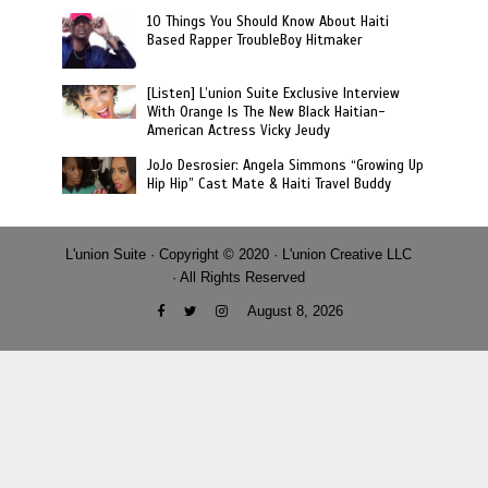
10 Things You Should Know About Haiti
Based Rapper TroubleBoy Hitmaker
[Listen] L’union Suite Exclusive Interview
With Orange Is The New Black Haitian-
American Actress Vicky Jeudy
JoJo Desrosier: Angela Simmons “Growing Up
Hip Hip” Cast Mate & Haiti Travel Buddy
L'union Suite · Copyright © 2020 · L'union Creative LLC
· All Rights Reserved
August 8, 2026