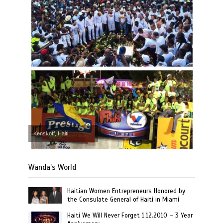
Kenskoff, Haiti
Wanda’s World
Haitian Women Entrepreneurs Honored by
the Consulate General of Haiti in Miami
Haiti We Will Never Forget 1.12.2010 – 3 Year