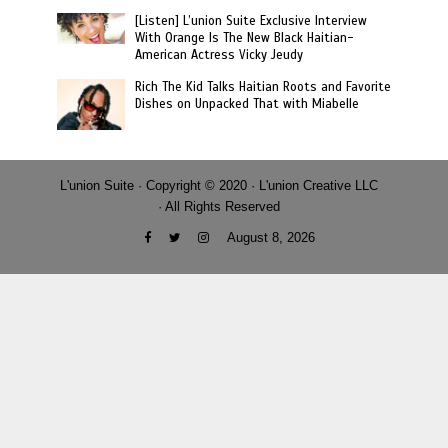
[Listen] L’union Suite Exclusive Interview
With Orange Is The New Black Haitian-
American Actress Vicky Jeudy
Rich The Kid Talks Haitian Roots and Favorite
Dishes on Unpacked That with Miabelle
L'union Suite · Copyright © 2020 · L'union Creative LLC
· All Rights Reserved
August 8, 2026