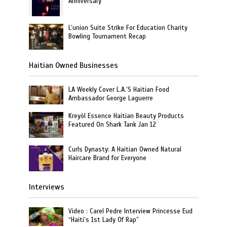
Anniversary
L’union Suite Strike For Education Charity
Bowling Tournament Recap
Haitian Owned Businesses
LA Weekly Cover L.A.’S Haitian Food
Ambassador George Laguerre
Kreyòl Essence Haitian Beauty Products
Featured On Shark Tank Jan 12
Curls Dynasty: A Haitian Owned Natural
Haircare Brand for Everyone
Interviews
Video : Carel Pedre Interview Princesse Eud
“Haiti’s 1st Lady Of Rap”