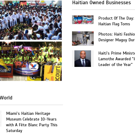
Haitian Owned Businesses
Product Of The Day:
Haitian Flag Toms
Photos: Haiti Fashi
Designer Maguy Dur
Haiti's Prime Minist
Lamothe Awarded "I
Leader of the Year"
Haiti
World
Miami’s Haitian Heritage
Museum Celebrate 10-Years
with A Fête Blanc Party This
Saturday