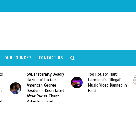
OUR FOUNDER
CONTACT US
SAE Fraternity Deadly
Too Hot For Haiti:
LA Fash
Hazing of Haitian-
Harmonik’s “Illegal”
Looking
American George
Music Video Banned in
Designe
Desdunes Resurfaced
Haiti
After Racist Chant
Video Released