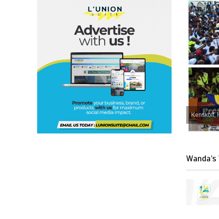
Kenskoff, 
Wanda’s 