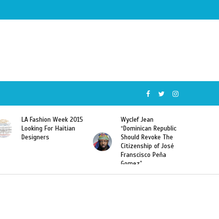
ion Week 2015
Wyclef Jean
Former Miss Ha
 For Haitian
“Dominican Republic
Sarodj Bertin S
rs
Should Revoke The
To L’union Suit
Citizenship of José
Haitian-Domini
Franscisco Peña
Deportations
Gomez”