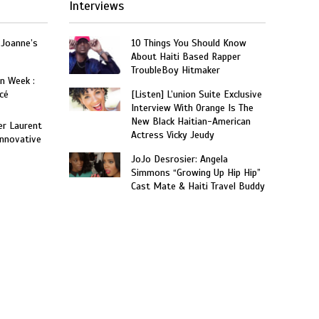
Interviews
 Joanne’s
10 Things You Should Know
About Haiti Based Rapper
TroubleBoy Hitmaker
on Week :
cé
[Listen] L’union Suite Exclusive
Interview With Orange Is The
New Black Haitian-American
er Laurent
Actress Vicky Jeudy
nnovative
JoJo Desrosier: Angela
Simmons “Growing Up Hip Hip”
Cast Mate & Haiti Travel Buddy