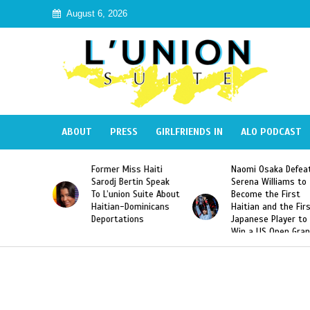
August 6, 2026
ABOUT
PRESS
GIRLFRIENDS IN
ALO PODCAST
Former Miss Haiti
Naomi Osaka Defeats
Sarodj Bertin Speak
Serena Williams to
To L’union Suite About
Become the First
Haitian-Dominicans
Haitian and the First
Deportations
Japanese Player to
Win a US Open Grand
Slam Singles Title