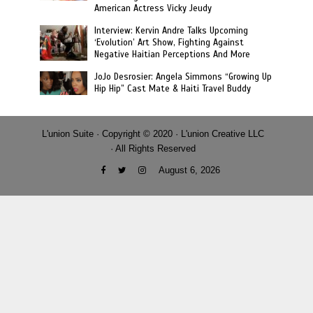
American Actress Vicky Jeudy
Interview: Kervin Andre Talks Upcoming
‘Evolution’ Art Show, Fighting Against
Negative Haitian Perceptions And More
JoJo Desrosier: Angela Simmons “Growing Up
Hip Hip” Cast Mate & Haiti Travel Buddy
L'union Suite · Copyright © 2020 · L'union Creative LLC
· All Rights Reserved
August 6, 2026