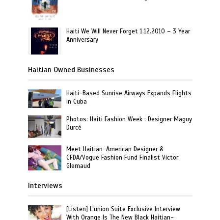
Haiti We Will Never Forget 1.12.2010 – 3 Year
Anniversary
Haitian Owned Businesses
Haiti-Based Sunrise Airways Expands Flights
in Cuba
Photos: Haiti Fashion Week : Designer Maguy
Durcé
Meet Haitian-American Designer &
CFDA/Vogue Fashion Fund Finalist Victor
Glemaud
Interviews
[Listen] L’union Suite Exclusive Interview
With Orange Is The New Black Haitian-