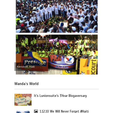
Kenskoff, Haiti
Wanda’s World
It's Lunionsuite's 3Year Blogaversary
1.12.10 We Will Never Forget #Haiti