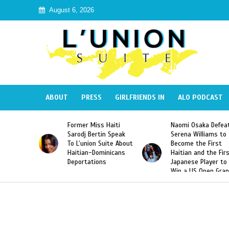
August 6, 2026
ABOUT
PRESS
GIRLFRIENDS IN
ALO PODCAST
mer Miss Haiti
Naomi Osaka Defeats
SAE Fratern
odj Bertin Speak
Serena Williams to
Hazing of H
’union Suite About
Become the First
American G
tian-Dominicans
Haitian and the First
Desdunes R
ortations
Japanese Player to
After Racis
Win a US Open Grand
Video Rele
Slam Singles Title