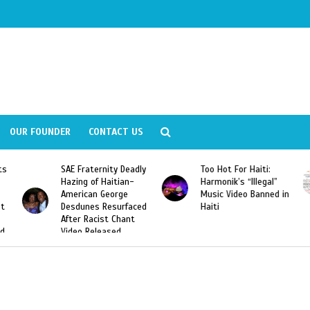
OUR FOUNDER
CONTACT US
ity Deadly
Too Hot For Haiti:
LA Fashion Week 2
aitian-
Harmonik’s “Illegal”
Looking For Haitian
eorge
Music Video Banned in
Designers
esurfaced
Haiti
t Chant
ased