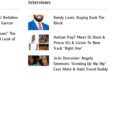
Interviews
W/ Redskins
Randy Louis: Buying Back The
e Garcon
Block
ream” The
Haitian Pop? Meet DJ Dumi &
d Look of
Prince OLi & Listen To New
Track “Right One”
JoJo Desrosier: Angela
Simmons “Growing Up Hip Hip”
Cast Mate & Haiti Travel Buddy