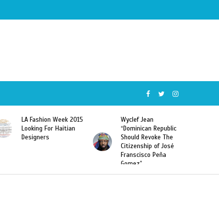
015
Wyclef Jean
Former Miss Haiti
“Dominican Republic
Sarodj Bertin Speak
Should Revoke The
To L’union Suite About
Citizenship of José
Haitian-Dominicans
Franscisco Peña
Deportations
Gomez”