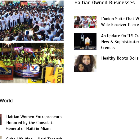
Haitian Owned Businesses
L’union Suite Chat 
Wide Receiver Pierr
An Update On “LS C
New & Sophisticate
Cremas
Healthy Roots Dolls
Haiti
World
Haitian Women Entrepreneurs
Honored by the Consulate
General of Haiti in Miami