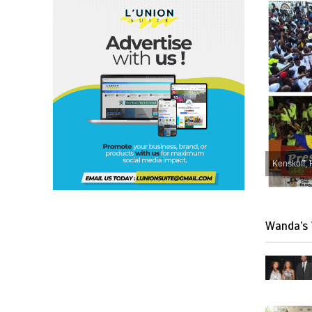
Kenskoff, 
Wanda’s 