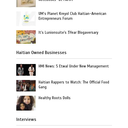
UM’s Planet Kreyol Club Haitian-American
Entrepreneurs Forum
It's Lunionsuite's 3Year Blogaversary
Haitian Owned Businesses
HMI News: 5 Etwal Under New Management
Haitian Rappers to Watch: The Official Food
Gang
Healthy Roots Dolls
Interviews