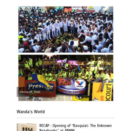
Kenskoff, Haiti
Wanda’s World
RECAP : Opening of “Basquiat: The Unknown
Notebooks” at PAMM