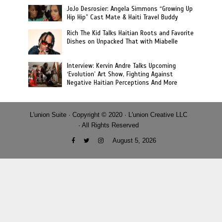
JoJo Desrosier: Angela Simmons “Growing Up
Hip Hip” Cast Mate & Haiti Travel Buddy
Rich The Kid Talks Haitian Roots and Favorite
Dishes on Unpacked That with Miabelle
Interview: Kervin Andre Talks Upcoming
‘Evolution’ Art Show, Fighting Against
Negative Haitian Perceptions And More
L'union Suite · Copyright © 2020 · L'union Creative LLC
· All Rights Reserved
August 5, 2026