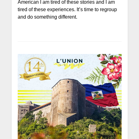
American I am tired of these stories and I am
tired of these experiences. It’s time to regroup
and do something different.