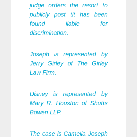
judge orders the resort to
publicly post tit has been
found liable for
discrimination.
Joseph is represented by
Jerry Girley of The Girley
Law Firm.
Disney is represented by
Mary R. Houston of Shutts
Bowen LLP.
The case is Camelia Joseph