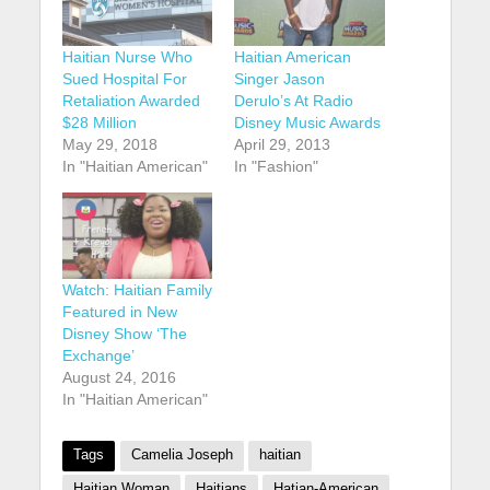
Haitian Nurse Who
Haitian American
Sued Hospital For
Singer Jason
Retaliation Awarded
Derulo’s At Radio
$28 Million
Disney Music Awards
May 29, 2018
April 29, 2013
In "Haitian American"
In "Fashion"
Watch: Haitian Family
Featured in New
Disney Show ‘The
Exchange’
August 24, 2016
In "Haitian American"
Tags
Camelia Joseph
haitian
Haitian Woman
Haitians
Hatian-American