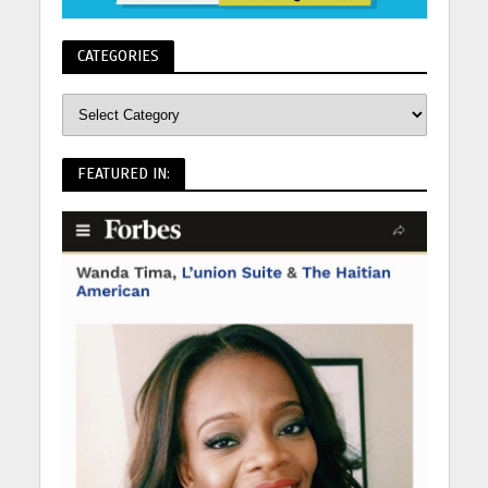
CATEGORIES
FEATURED IN: