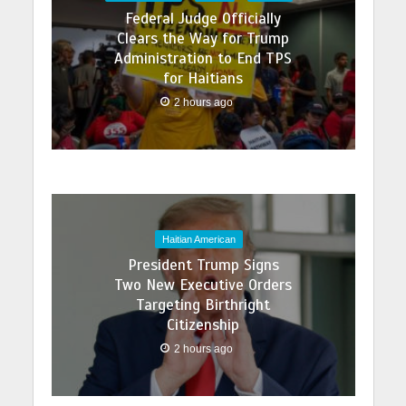
Federal Judge Officially
Clears the Way for Trump
Administration to End TPS
for Haitians
2 hours ago
Haitian American
President Trump Signs
Two New Executive Orders
Targeting Birthright
Citizenship
2 hours ago