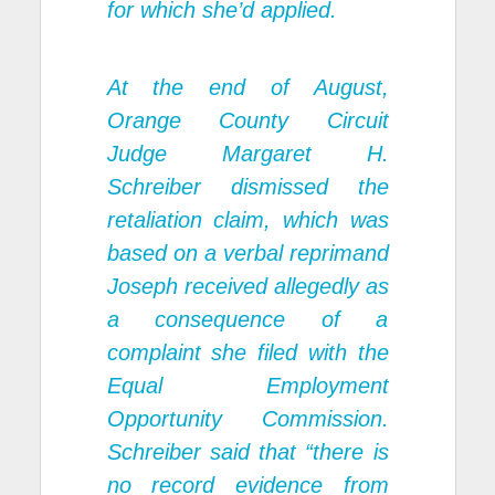
for which she’d applied.
At the end of August,
Orange County Circuit
Judge Margaret H.
Schreiber dismissed the
retaliation claim, which was
based on a verbal reprimand
Joseph received allegedly as
a consequence of a
complaint she filed with the
Equal Employment
Opportunity Commission.
Schreiber said that “there is
no record evidence from