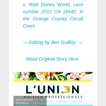
v. Walt Disney World, case
number 2012 CA 18542, in
the Orange County Circuit
Court.
— Editing by Ben Guilfoy. –
Read Original Story Here
NEW HAITIAN
BUSINESS