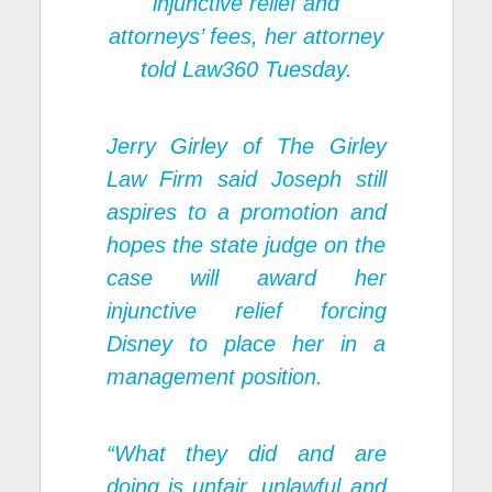
injunctive relief and
attorneys’ fees, her attorney
told Law360 Tuesday.
Jerry Girley of The Girley
Law Firm said Joseph still
aspires to a promotion and
hopes the state judge on the
case will award her
injunctive relief forcing
Disney to place her in a
management position.
“What they did and are
doing is unfair, unlawful and