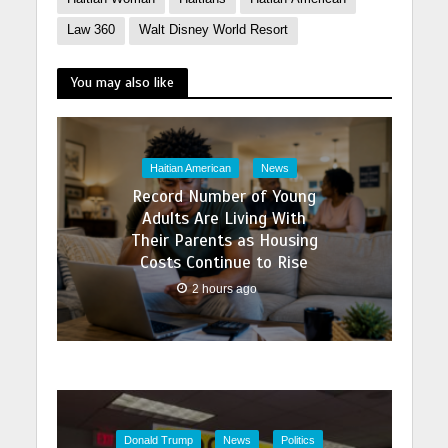
Law 360
Walt Disney World Resort
You may also like
Haitian American
News
Record Number of Young
Adults Are Living With
Their Parents as Housing
Costs Continue to Rise
2 hours ago
Donald Trump
News
Politics