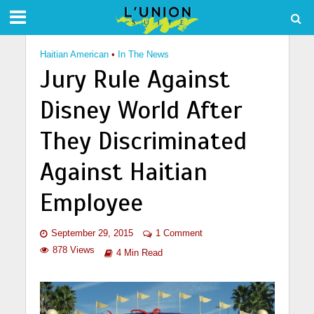
Haitian American
•
In The News
Jury Rule Against
Disney World After
They Discriminated
Against Haitian
Employee
September 29, 2015
1 Comment
878 Views
4 Min Read