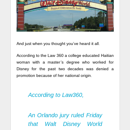
And just when you thought you’ve heard it all.
According to the Law 360 a college educated Haitian
woman with a master’s degree who worked for
Disney for the past two decades was denied a
promotion because of her national origin.
According to
Law360
,
An Orlando jury ruled Friday
that Walt Disney World