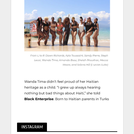
INSTAGRAM