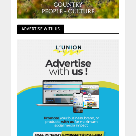
ADVERTISE WITH US