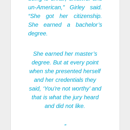
un-American,” Girley said.
“She got her citizenship.
She earned a bachelor’s
degree.
She earned her master’s
degree. But at every point
when she presented herself
and her credentials they
said, ‘You’re not worthy’ and
that is what the jury heard
and did not like.
”