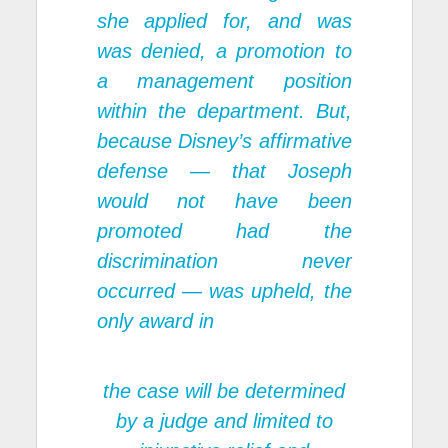
she applied for, and was
was denied, a promotion to
a management position
within the department. But,
because Disney’s affirmative
defense — that Joseph
would not have been
promoted had the
discrimination never
occurred — was upheld, the
only award in
the case will be determined
by a judge and limited to