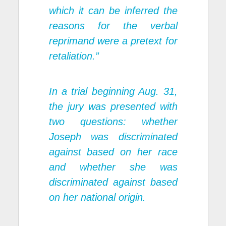
which it can be inferred the
reasons for the verbal
reprimand were a pretext for
retaliation.”
In a trial beginning Aug. 31,
the jury was presented with
two questions: whether
Joseph was discriminated
against based on her race
and whether she was
discriminated against based
on her national origin.