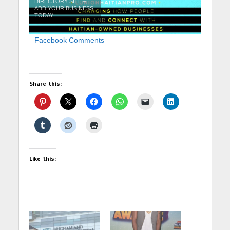
DIRECTORY SITE –
ADD YOUR BUSINESS
TODAY
Facebook Comments
Share this:
Like this: