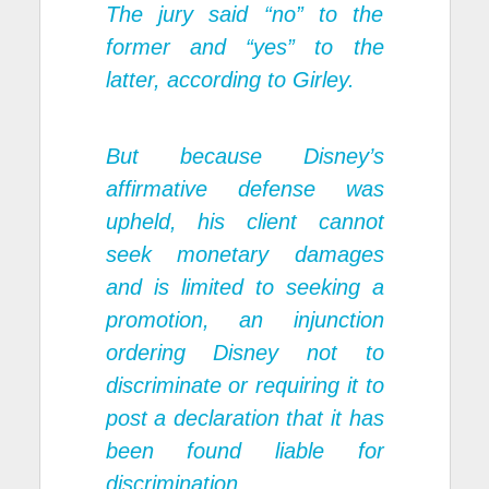
The jury said “no” to the
former and “yes” to the
latter, according to Girley.
But because Disney’s
affirmative defense was
upheld, his client cannot
seek monetary damages
and is limited to seeking a
promotion, an injunction
ordering Disney not to
discriminate or requiring it to
post a declaration that it has
been found liable for
discrimination.