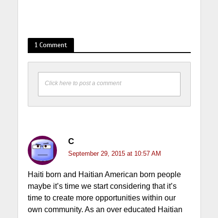
1 Comment
Click here to post a comment
C
September 29, 2015 at 10:57 AM
Haiti born and Haitian American born people
maybe it’s time we start considering that it’s
time to create more opportunities within our
own community. As an over educated Haitian