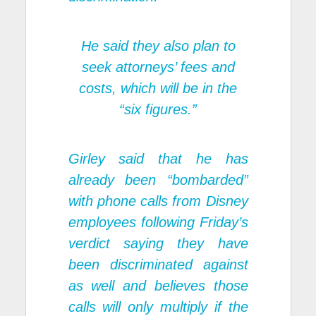
He said they also plan to
seek attorneys’ fees and
costs, which will be in the
“six figures.”
Girley said that he has
already been “bombarded”
with phone calls from Disney
employees following Friday’s
verdict saying they have
been discriminated against
as well and believes those
calls will only multiply if the