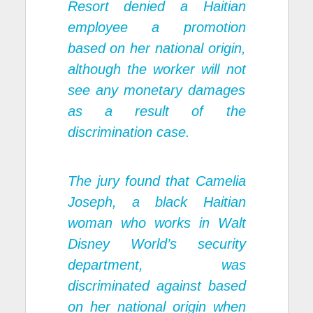
Resort denied a Haitian
employee a promotion
based on her national origin,
although the worker will not
see any monetary damages
as a result of the
discrimination case.
The jury found that Camelia
Joseph, a black Haitian
woman who works in Walt
Disney World’s security
department, was
discriminated against based
on her national origin when