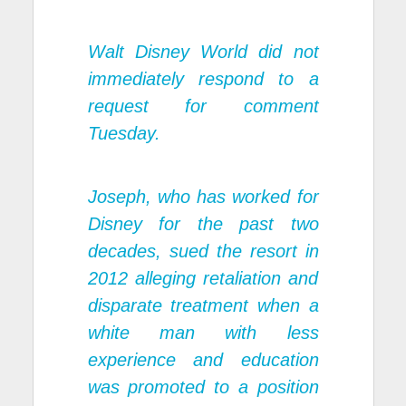
Walt Disney World did not
immediately respond to a
request for comment
Tuesday.
Joseph, who has worked for
Disney for the past two
decades, sued the resort in
2012 alleging retaliation and
disparate treatment when a
white man with less
experience and education
was promoted to a position