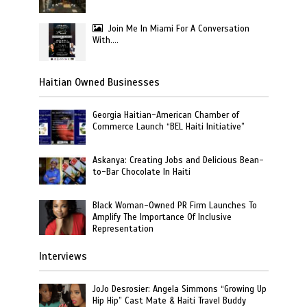
Join Me In Miami For A Conversation
With….
Haitian Owned Businesses
Georgia Haitian-American Chamber of
Commerce Launch “BEL Haiti Initiative”
Askanya: Creating Jobs and Delicious Bean-
to-Bar Chocolate In Haiti
Black Woman-Owned PR Firm Launches To
Amplify The Importance Of Inclusive
Representation
Interviews
JoJo Desrosier: Angela Simmons “Growing Up
Hip Hip” Cast Mate & Haiti Travel Buddy