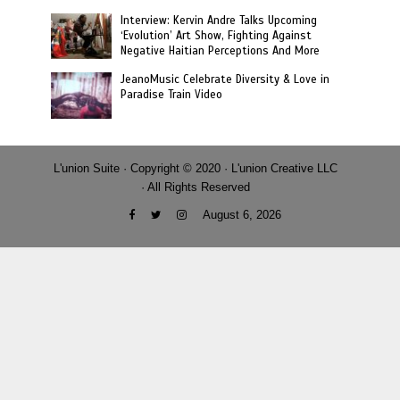
Interview: Kervin Andre Talks Upcoming
‘Evolution’ Art Show, Fighting Against
Negative Haitian Perceptions And More
JeanoMusic Celebrate Diversity & Love in
Paradise Train Video
L'union Suite · Copyright © 2020 · L'union Creative LLC
· All Rights Reserved
August 6, 2026