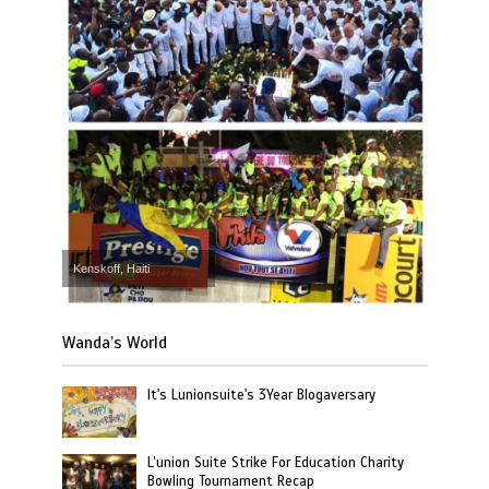
Kenskoff, Haiti
Wanda’s World
It's Lunionsuite's 3Year Blogaversary
L’union Suite Strike For Education Charity
Bowling Tournament Recap