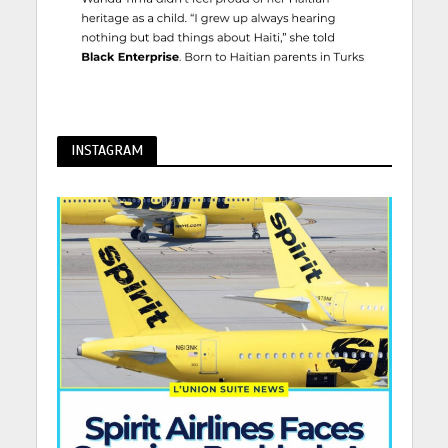
INSTAGRAM