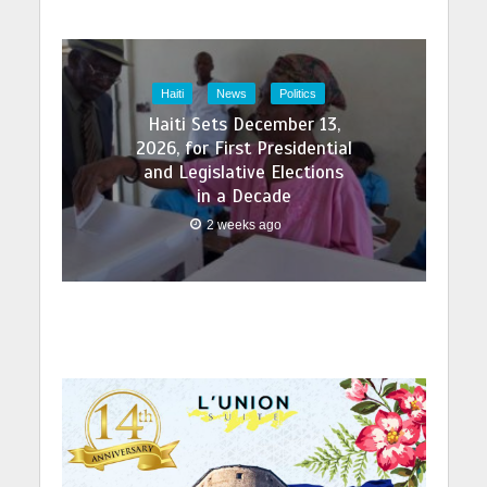
Haiti
News
Politics
Haiti Sets December 13,
2026, for First Presidential
and Legislative Elections
in a Decade
2 weeks ago