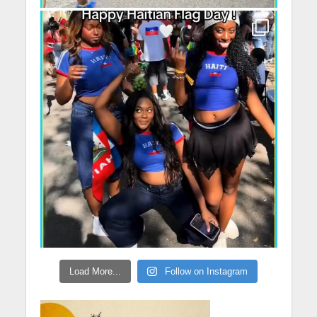
Load More...
Follow on Instagram