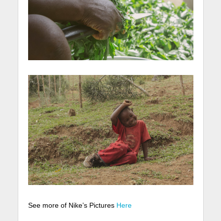
See more of Nike’s Pictures
Here