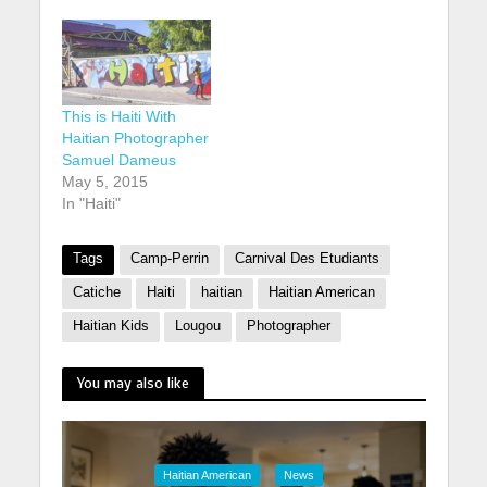
This is Haiti With
Haitian Photographer
Samuel Dameus
May 5, 2015
In "Haiti"
Tags
Camp-Perrin
Carnival Des Etudiants
Catiche
Haiti
haitian
Haitian American
Haitian Kids
Lougou
Photographer
You may also like
Haitian American
News