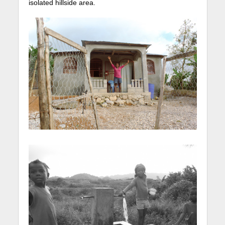
isolated hillside area.