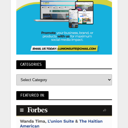
CATEGORIES
FEATURED IN: