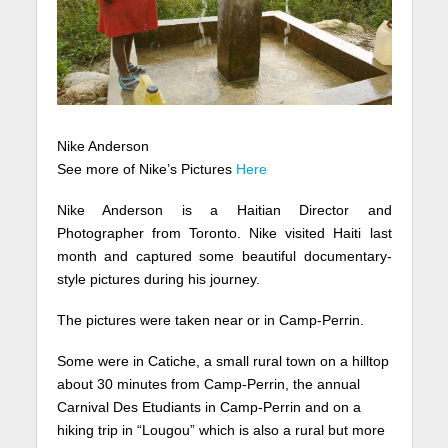
Nike Anderson
See more of Nike’s Pictures
Here
Nike Anderson is a Haitian Director and
Photographer from Toronto. Nike visited Haiti last
month and captured some beautiful documentary-
style pictures during his journey.
The pictures were taken near or in Camp-Perrin.
Some were in Catiche, a small rural town on a hilltop
about 30 minutes from Camp-Perrin, the annual
Carnival Des Etudiants in Camp-Perrin and on a
hiking trip in “Lougou” which is also a rural but more