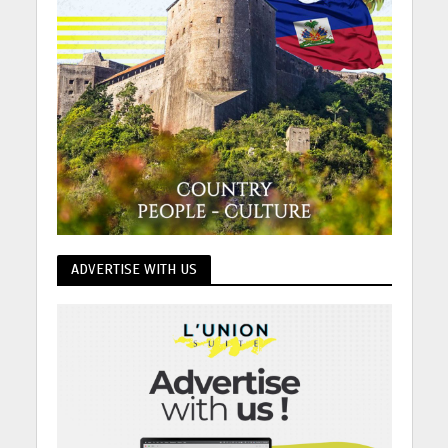
ADVERTISE WITH US