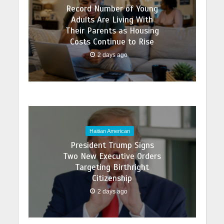
Record Number of Young
Adults Are Living With
Their Parents as Housing
Costs Continue to Rise
2 days ago
Haitian American
President Trump Signs
Two New Executive Orders
Targeting Birthright
Citizenship
2 days ago