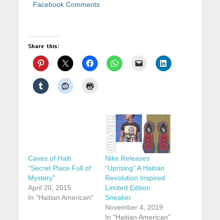
Facebook Comments
Share this:
Caves of Haiti
Nike Releases
“Secret Place Full of
“Uprising” A Haitian
Mystery”
Revolution Inspired
April 20, 2015
Limited Edition
In "Haitian American"
Sneaker
November 4, 2019
In "Haitian American"