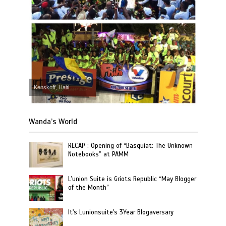
Kenskoff, Haiti
Wanda’s World
RECAP : Opening of “Basquiat: The Unknown
Notebooks” at PAMM
L’union Suite is Griots Republic “May Blogger
of the Month”
It's Lunionsuite's 3Year Blogaversary