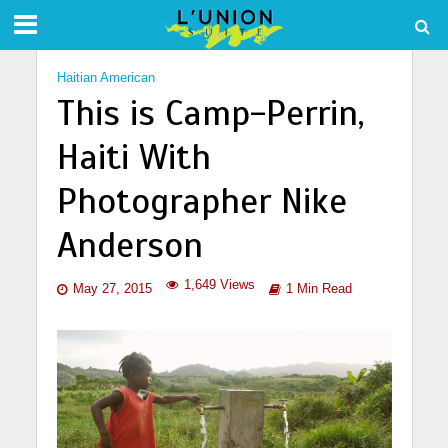
Haitian American
This is Camp-Perrin,
Haiti With
Photographer Nike
Anderson
1,649 Views
May 27, 2015
1 Min Read