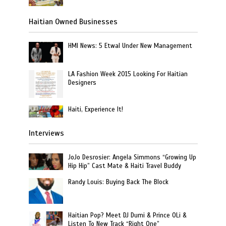
Haitian Owned Businesses
HMI News: 5 Etwal Under New Management
LA Fashion Week 2015 Looking For Haitian
Designers
Haiti, Experience It!
Interviews
JoJo Desrosier: Angela Simmons “Growing Up
Hip Hip” Cast Mate & Haiti Travel Buddy
Randy Louis: Buying Back The Block
Haitian Pop? Meet DJ Dumi & Prince OLi &
Listen To New Track “Right One”