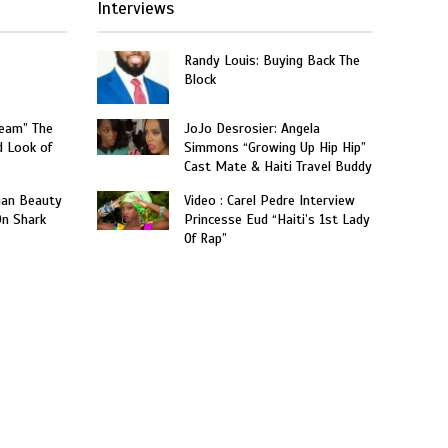
Interviews
Randy Louis: Buying Back The
Block
ream” The
JoJo Desrosier: Angela
d Look of
Simmons “Growing Up Hip Hip”
Cast Mate & Haiti Travel Buddy
ian Beauty
Video : Carel Pedre Interview
On Shark
Princesse Eud “Haiti’s 1st Lady
Of Rap”