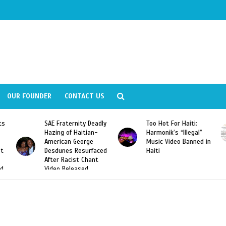
OUR FOUNDER
CONTACT US
Deadly
Too Hot For Haiti:
LA Fashion Week 2015
an-
Harmonik’s “Illegal”
Looking For Haitian
e
Music Video Banned in
Designers
rfaced
Haiti
ant