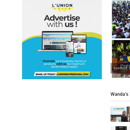
Kenskoff, 
Wanda’s 