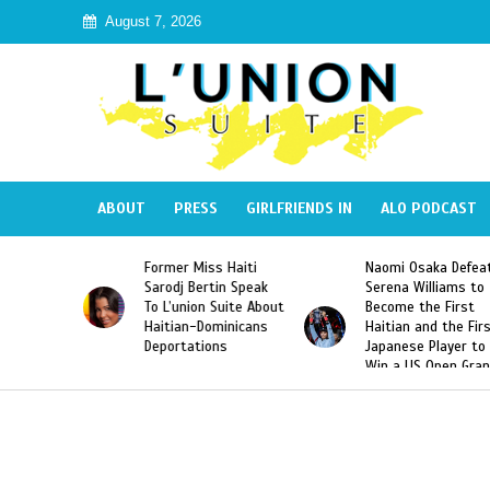
August 7, 2026
ABOUT
PRESS
GIRLFRIENDS IN
ALO PODCAST
Miss Haiti
Naomi Osaka Defeats
SAE Fraternity 
Bertin Speak
Serena Williams to
Hazing of Haiti
on Suite About
Become the First
American Georg
-Dominicans
Haitian and the First
Desdunes Resu
tions
Japanese Player to
After Racist Ch
Win a US Open Grand
Video Released
Slam Singles Title