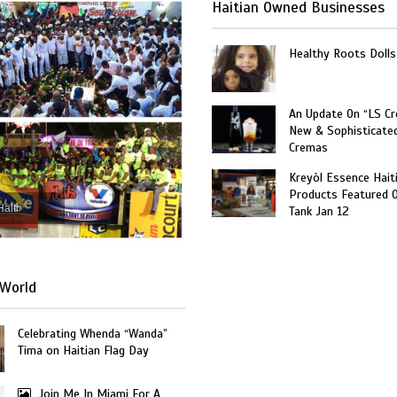
Haitian Owned Businesses
Healthy Roots Dolls
An Update On “LS C
New & Sophisticate
Cremas
Kreyòl Essence Hait
Products Featured 
Haiti
Tank Jan 12
World
Celebrating Whenda “Wanda”
Tima on Haitian Flag Day
Join Me In Miami For A