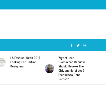
Wyclef Jean
Former Miss Haiti
“Dominican Republic
Sarodj Bertin Speak
Should Revoke The
To L’union Suite About
Citizenship of José
Haitian-Dominicans
Franscisco Peña
Deportations
Gomez”