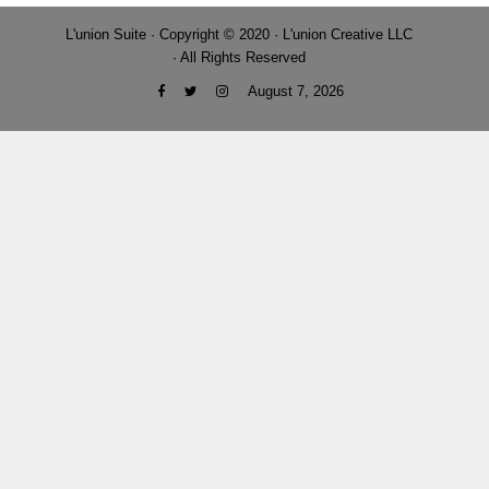
L'union Suite · Copyright © 2020 · L'union Creative LLC
· All Rights Reserved
August 7, 2026