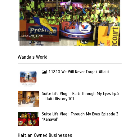
Kenskoff, Haiti
Wanda’s World
1.12.10 We Will Never Forget #Haiti
Suite Life Vlog – Haiti Through My Eyes Ep.5
– Haiti History 101
Suite Life Vlog : Through My Eyes Episode 3
“Kanaval”
Haitian Owned Businesses