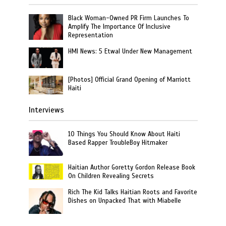
Black Woman-Owned PR Firm Launches To
Amplify The Importance Of Inclusive
Representation
HMI News: 5 Etwal Under New Management
[Photos] Official Grand Opening of Marriott
Haiti
Interviews
10 Things You Should Know About Haiti
Based Rapper TroubleBoy Hitmaker
Haitian Author Goretty Gordon Release Book
On Children Revealing Secrets
Rich The Kid Talks Haitian Roots and Favorite
Dishes on Unpacked That with Miabelle