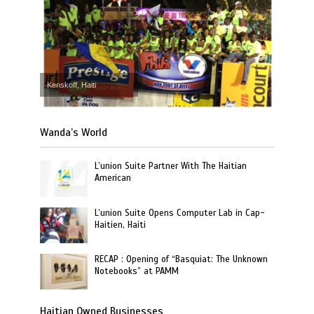
Kenskoff, Haiti
Wanda’s World
L’union Suite Partner With The Haitian
American
L’union Suite Opens Computer Lab in Cap-
Haitien, Haiti
RECAP : Opening of “Basquiat: The Unknown
Notebooks” at PAMM
Haitian Owned Businesses