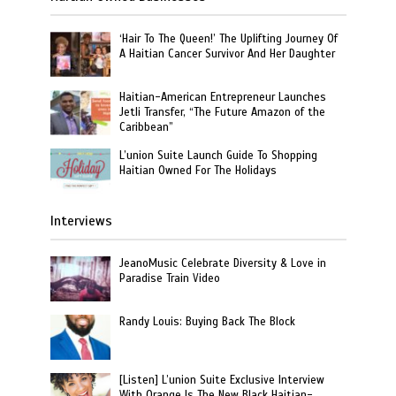
‘Hair To The Queen!’ The Uplifting Journey Of
A Haitian Cancer Survivor And Her Daughter
Haitian-American Entrepreneur Launches
Jetli Transfer, “The Future Amazon of the
Caribbean”
L’union Suite Launch Guide To Shopping
Haitian Owned For The Holidays
Interviews
JeanoMusic Celebrate Diversity & Love in
Paradise Train Video
Randy Louis: Buying Back The Block
[Listen] L’union Suite Exclusive Interview
With Orange Is The New Black Haitian-