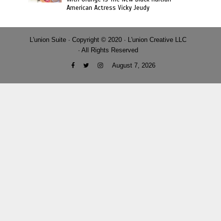
American Actress Vicky Jeudy
L'union Suite · Copyright © 2020 · L'union Creative LLC
· All Rights Reserved
August 7, 2026