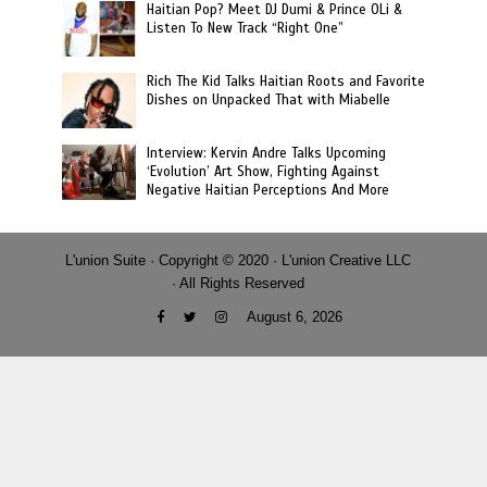
Haitian Pop? Meet DJ Dumi & Prince OLi &
Listen To New Track “Right One”
Rich The Kid Talks Haitian Roots and Favorite
Dishes on Unpacked That with Miabelle
Interview: Kervin Andre Talks Upcoming
‘Evolution’ Art Show, Fighting Against
Negative Haitian Perceptions And More
L'union Suite · Copyright © 2020 · L'union Creative LLC
· All Rights Reserved
August 6, 2026