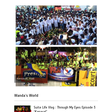
Kenskoff, Haiti
Wanda’s World
Suite Life Vlog : Through My Eyes Episode 3
“Kanaval”