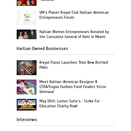
UM’s Planet Kreyol Club Haitian-American
Entrepreneurs Forum
Haitian Women Entrepreneurs Honored by
the Consulate General of Haiti in Miami
Haitian Owned Businesses
Kreyol Flavor Launches Their New Bottled
Pikliz
Meet Haitian-American Designer &
CFDA/Vogue Fashion Fund Finalist Victor
Glemaud
May 18th: Lunion Suite’s : Strike For
Education Charity Bowl
Interviews