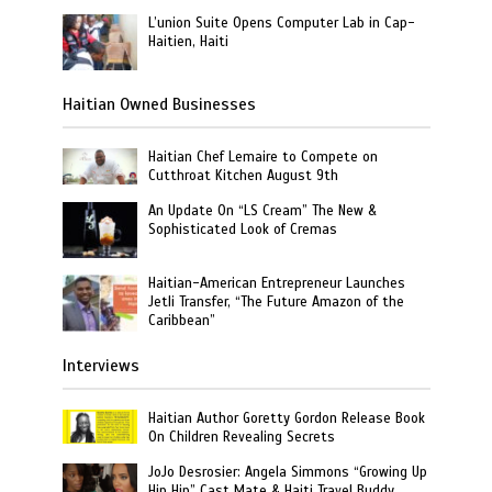
L’union Suite Opens Computer Lab in Cap-
Haitien, Haiti
Haitian Owned Businesses
Haitian Chef Lemaire to Compete on
Cutthroat Kitchen August 9th
An Update On “LS Cream” The New &
Sophisticated Look of Cremas
Haitian-American Entrepreneur Launches
Jetli Transfer, “The Future Amazon of the
Caribbean”
Interviews
Haitian Author Goretty Gordon Release Book
On Children Revealing Secrets
JoJo Desrosier: Angela Simmons “Growing Up
Hip Hip” Cast Mate & Haiti Travel Buddy