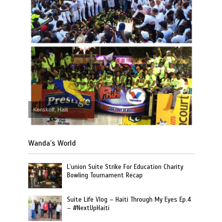
Kenskoff, Haiti
Wanda’s World
L’union Suite Strike For Education Charity
Bowling Tournament Recap
Suite Life Vlog – Haiti Through My Eyes Ep.4
– #NextUpHaiti