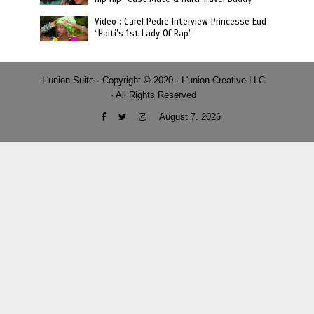
Video : Carel Pedre Interview Princesse Eud
“Haiti’s 1st Lady Of Rap”
L'union Suite · Copyright © 2020 · L'union Creative LLC
· All Rights Reserved
August 7, 2026