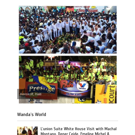
Kenskoff, Haiti
Wanda’s World
L’union Suite White House Visit with Machal
Montano, Dener Ceide, Emeline Michel &