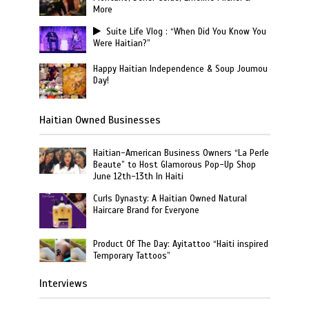
More
Suite Life Vlog : “When Did You Know You
Were Haitian?”
Happy Haitian Independence & Soup Joumou
Day!
Haitian Owned Businesses
Haitian-American Business Owners “La Perle
Beaute” to Host Glamorous Pop-Up Shop
June 12th-13th In Haiti
Curls Dynasty: A Haitian Owned Natural
Haircare Brand for Everyone
Product Of The Day: Ayitattoo “Haiti inspired
Temporary Tattoos”
Interviews