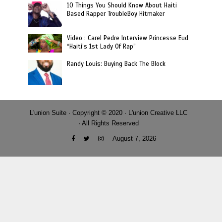
10 Things You Should Know About Haiti
Based Rapper TroubleBoy Hitmaker
Video : Carel Pedre Interview Princesse Eud
“Haiti’s 1st Lady Of Rap”
Randy Louis: Buying Back The Block
L'union Suite · Copyright © 2020 · L'union Creative LLC
· All Rights Reserved
August 7, 2026