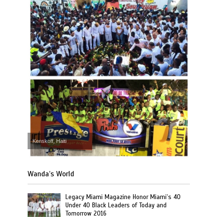
Kenskoff, Haiti
Wanda’s World
Legacy Miami Magazine Honor Miami’s 40
Under 40 Black Leaders of Today and
Tomorrow 2016