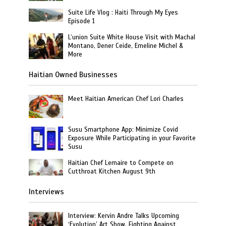
Suite Life Vlog : Haiti Through My Eyes
Episode 1
L’union Suite White House Visit with Machal
Montano, Dener Ceide, Emeline Michel &
More
Haitian Owned Businesses
Meet Haitian American Chef Lori Charles
Susu Smartphone App: Minimize Covid
Exposure While Participating in your Favorite
Susu
Haitian Chef Lemaire to Compete on
Cutthroat Kitchen August 9th
Interviews
Interview: Kervin Andre Talks Upcoming
‘Evolution’ Art Show, Fighting Against