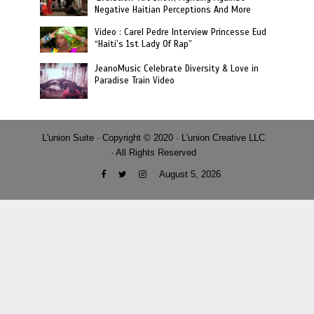
Negative Haitian Perceptions And More
Video : Carel Pedre Interview Princesse Eud
“Haiti’s 1st Lady Of Rap”
JeanoMusic Celebrate Diversity & Love in
Paradise Train Video
L'union Suite · Copyright © 2020 · L'union Creative LLC
· All Rights Reserved
August 5, 2026