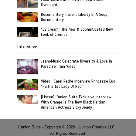
Overnight
Documentary Trailer : Liberty In A Soup
Documentary
“LS Cream” The New & Sophisticated New
Look of Cremas
Interviews
JeanoMusic Celebrate Diversity & Love in
Paradise Train Video
Video : Carel Pedre Interview Princesse Eud
“Haiti’s 1st Lady Of Rap”
[Listen] L’union Suite Exclusive Interview
With Orange Is The New Black Haitian-
American Actress Vicky Jeudy
L'union Suite · Copyright © 2020 · L'union Creative LLC
· All Rights Reserved