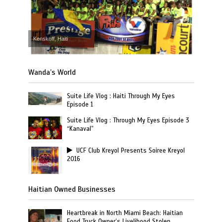
Kenskoff, Haiti
Wanda’s World
Suite Life Vlog : Haiti Through My Eyes
Episode 1
Suite Life Vlog : Through My Eyes Episode 3
“Kanaval”
UCF Club Kreyol Presents Soiree Kreyol
2016
Haitian Owned Businesses
Heartbreak in North Miami Beach: Haitian
Food Truck Owner’s Livelihood Stolen