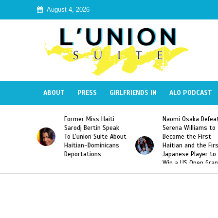
August 4, 2026
ABOUT
PRESS
GIRLFRIENDS IN
ALO PODCAST
mer Miss Haiti
Naomi Osaka Defeats
SAE Fratern
odj Bertin Speak
Serena Williams to
Hazing of H
’union Suite About
Become the First
American G
tian-Dominicans
Haitian and the First
Desdunes R
ortations
Japanese Player to
After Racis
Win a US Open Grand
Video Rele
Slam Singles Title