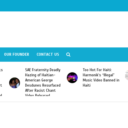
OUR FOUNDER
CONTACT US
ity Deadly
Too Hot For Haiti:
LA Fashion Week 2
aitian-
Harmonik’s “Illegal”
Looking For Haitian
eorge
Music Video Banned in
Designers
esurfaced
Haiti
t Chant
ased