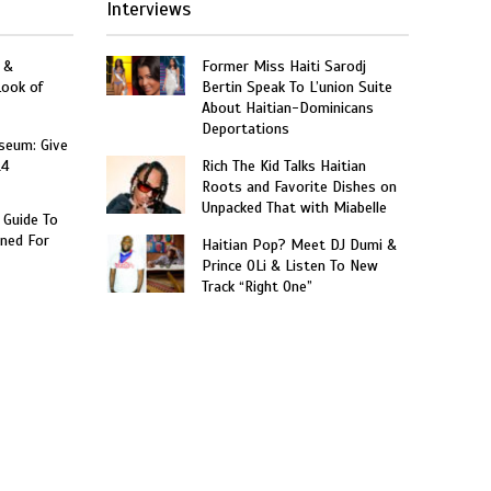
Interviews
 &
Former Miss Haiti Sarodj
Look of
Bertin Speak To L’union Suite
About Haitian-Dominicans
Deportations
seum: Give
14
Rich The Kid Talks Haitian
Roots and Favorite Dishes on
Unpacked That with Miabelle
 Guide To
ned For
Haitian Pop? Meet DJ Dumi &
Prince OLi & Listen To New
Track “Right One”