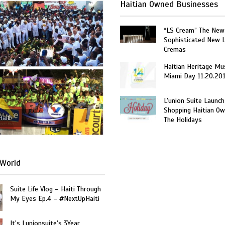
Haitian Owned Businesses
“LS Cream” The New
Sophisticated New 
Cremas
Haitian Heritage Mu
Miami Day 11.20.20
L’union Suite Launch
Shopping Haitian Ow
Haiti
The Holidays
World
Suite Life Vlog – Haiti Through
My Eyes Ep.4 – #NextUpHaiti
It's Lunionsuite's 3Year