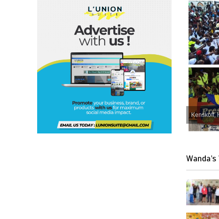
Kenskoff, 
Wanda’s 