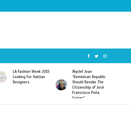
015
Wyclef Jean
Former Miss Haiti
“Dominican Republic
Sarodj Bertin Speak
Should Revoke The
To L’union Suite About
Citizenship of José
Haitian-Dominicans
Franscisco Peña
Deportations
Gomez”