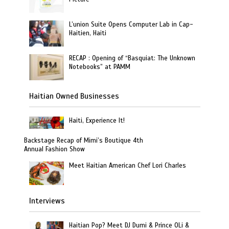
L’union Suite Opens Computer Lab in Cap-
Haitien, Haiti
RECAP : Opening of “Basquiat: The Unknown
Notebooks” at PAMM
Haitian Owned Businesses
Haiti, Experience It!
Backstage Recap of Mimi’s Boutique 4th
Annual Fashion Show
Meet Haitian American Chef Lori Charles
Interviews
Haitian Pop? Meet DJ Dumi & Prince OLi &