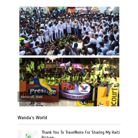
Kenskoff, Haiti
Wanda’s World
Thank You To TravelNoire For Sharing My Haiti
Picture