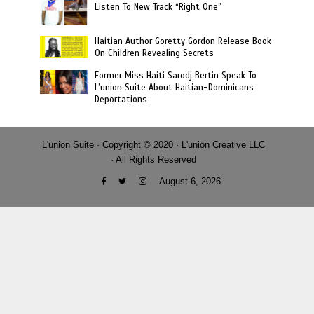
Listen To New Track “Right One”
Haitian Author Goretty Gordon Release Book
On Children Revealing Secrets
Former Miss Haiti Sarodj Bertin Speak To
L’union Suite About Haitian-Dominicans
Deportations
L'union Suite · Copyright © 2020 · L'union Creative LLC
· All Rights Reserved
August 6, 2026