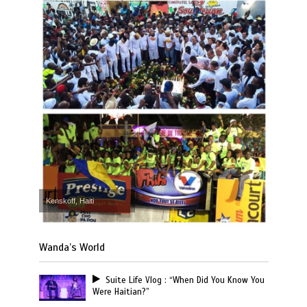
Kenskoff, Haiti
Wanda’s World
Suite Life Vlog : “When Did You Know You
Were Haitian?”