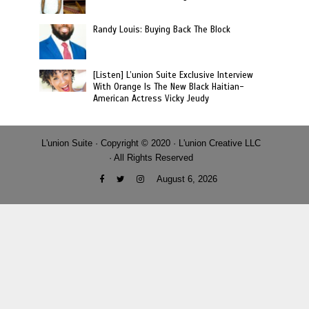
Randy Louis: Buying Back The Block
[Listen] L’union Suite Exclusive Interview
With Orange Is The New Black Haitian-
American Actress Vicky Jeudy
L'union Suite · Copyright © 2020 · L'union Creative LLC
· All Rights Reserved
August 6, 2026