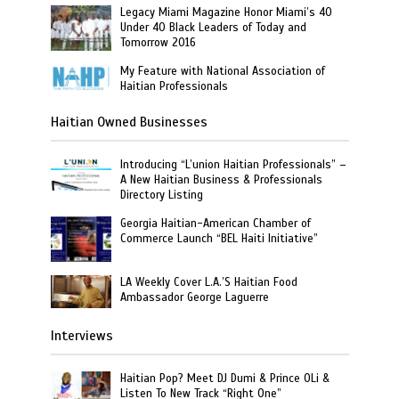
Legacy Miami Magazine Honor Miami’s 40
Under 40 Black Leaders of Today and
Tomorrow 2016
My Feature with National Association of
Haitian Professionals
Haitian Owned Businesses
Introducing “L’union Haitian Professionals” –
A New Haitian Business & Professionals
Directory Listing
Georgia Haitian-American Chamber of
Commerce Launch “BEL Haiti Initiative”
LA Weekly Cover L.A.’S Haitian Food
Ambassador George Laguerre
Interviews
Haitian Pop? Meet DJ Dumi & Prince OLi &
Listen To New Track “Right One”