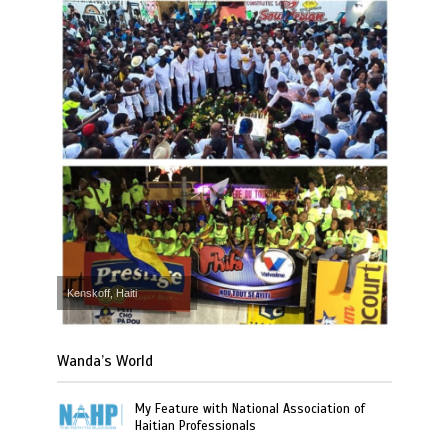
Kenskoff, Haiti
Wanda’s World
My Feature with National Association of
Haitian Professionals