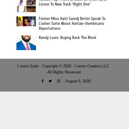
Listen To New Track “Right One”
Former Miss Haiti Sarodj Bertin Speak To
L’union Suite About Haitian-Dominicans
Deportations
Randy Louis: Buying Back The Block
L'union Suite · Copyright © 2020 · L'union Creative LLC
· All Rights Reserved
August 6, 2026