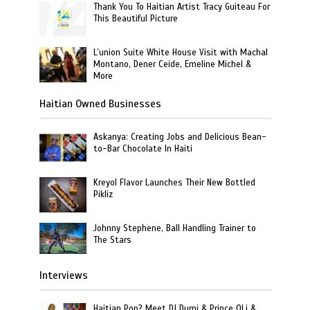
Thank You To Haitian Artist Tracy Guiteau For
This Beautiful Picture
L’union Suite White House Visit with Machal
Montano, Dener Ceide, Emeline Michel &
More
Haitian Owned Businesses
Askanya: Creating Jobs and Delicious Bean-
to-Bar Chocolate In Haiti
Kreyol Flavor Launches Their New Bottled
Pikliz
Johnny Stephene, Ball Handling Trainer to
The Stars
Interviews
Haitian Pop? Meet DJ Dumi & Prince OLi &