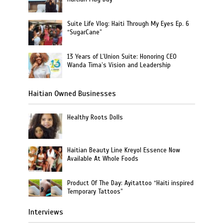
Suite Life Vlog: Haiti Through My Eyes Ep. 6
“SugarCane”
13 Years of L’Union Suite: Honoring CEO
Wanda Tima’s Vision and Leadership
Haitian Owned Businesses
Healthy Roots Dolls
Haitian Beauty Line Kreyol Essence Now
Available At Whole Foods
Product Of The Day: Ayitattoo “Haiti inspired
Temporary Tattoos”
Interviews