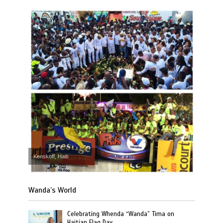
Kenskoff, Haiti
Wanda’s World
Celebrating Whenda “Wanda” Tima on
Haitian Flag Day