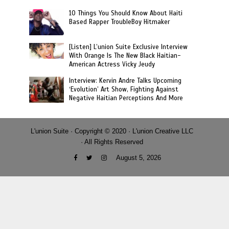
10 Things You Should Know About Haiti
Based Rapper TroubleBoy Hitmaker
[Listen] L’union Suite Exclusive Interview
With Orange Is The New Black Haitian-
American Actress Vicky Jeudy
Interview: Kervin Andre Talks Upcoming
‘Evolution’ Art Show, Fighting Against
Negative Haitian Perceptions And More
L'union Suite · Copyright © 2020 · L'union Creative LLC
· All Rights Reserved
August 5, 2026