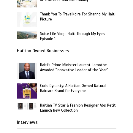
Thank You To TravelNoire For Sharing My Haiti
Picture
Suite Life Vlog : Haiti Through My Eyes
Episode 1
Haitian Owned Businesses
Haiti's Prime Minister Laurent Lamothe
Awarded "Innovative Leader of the Year"
Curls Dynasty: A Haitian Owned Natural
Haircare Brand for Everyone
Haitian TV Star & Fashion Designer Abs Petit
Launch New Collection
Interviews