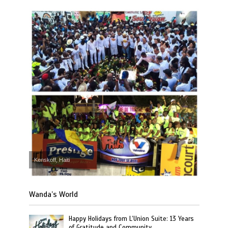
Kenskoff, Haiti
Wanda’s World
Happy Holidays from L’Union Suite: 13 Years
of Gratitude and Community