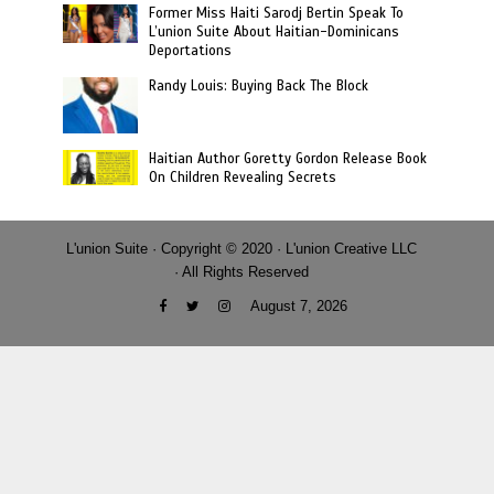
Former Miss Haiti Sarodj Bertin Speak To
L’union Suite About Haitian-Dominicans
Deportations
Randy Louis: Buying Back The Block
Haitian Author Goretty Gordon Release Book
On Children Revealing Secrets
L'union Suite · Copyright © 2020 · L'union Creative LLC
· All Rights Reserved
August 7, 2026