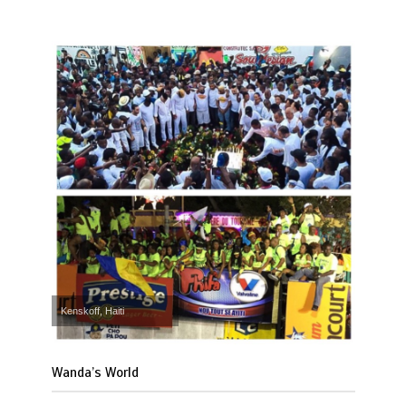
Kenskoff, Haiti
Wanda’s World