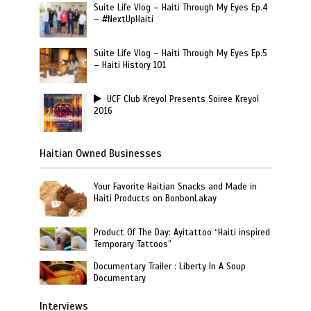
Suite Life Vlog – Haiti Through My Eyes Ep.4
– #NextUpHaiti
Suite Life Vlog – Haiti Through My Eyes Ep.5
– Haiti History 101
UCF Club Kreyol Presents Soiree Kreyol
2016
Haitian Owned Businesses
Your Favorite Haitian Snacks and Made in
Haiti Products on BonbonLakay
Product Of The Day: Ayitattoo “Haiti inspired
Temporary Tattoos”
Documentary Trailer : Liberty In A Soup
Documentary
Interviews