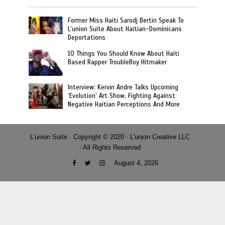
Former Miss Haiti Sarodj Bertin Speak To
L’union Suite About Haitian-Dominicans
Deportations
10 Things You Should Know About Haiti
Based Rapper TroubleBoy Hitmaker
Interview: Kervin Andre Talks Upcoming
‘Evolution’ Art Show, Fighting Against
Negative Haitian Perceptions And More
L'union Suite · Copyright © 2020 · L'union Creative LLC
· All Rights Reserved
August 4, 2026