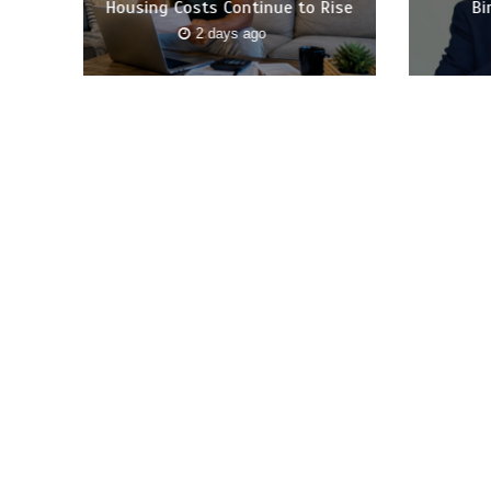
Housing Costs Continue to Rise
Bi
2 days ago