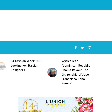
Wyclef Jean
Former Miss Haiti
“Dominican Republic
Sarodj Bertin Speak
Should Revoke The
To L’union Suite About
Citizenship of José
Haitian-Dominicans
Franscisco Peña
Deportations
Gomez”