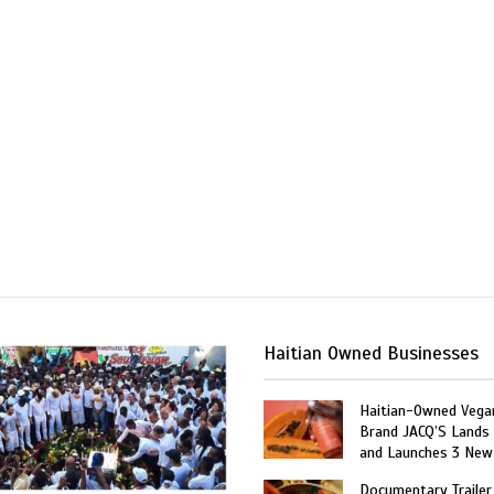
Haitian Owned Businesses
Haitian-Owned Vega
Brand JACQ’S Lands 
and Launches 3 New
Documentary Trailer 