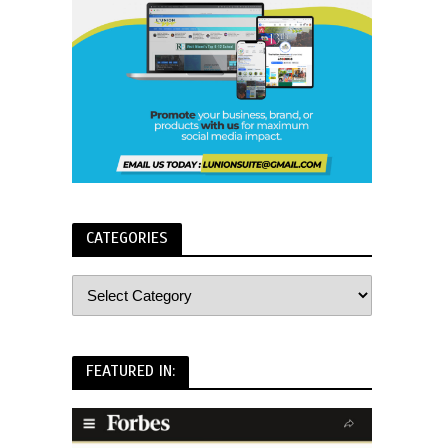
CATEGORIES
FEATURED IN: