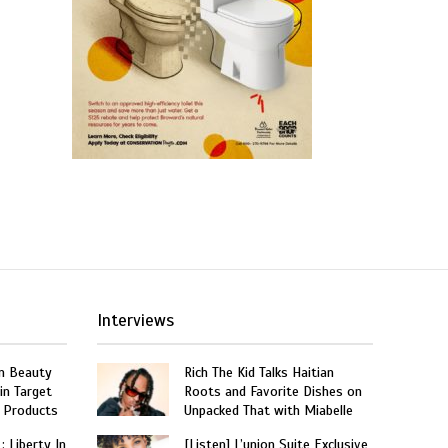
Interviews
n Beauty
Rich The Kid Talks Haitian
in Target
Roots and Favorite Dishes on
 Products
Unpacked That with Miabelle
: Liberty In
[Listen] L’union Suite Exclusive