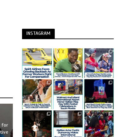
INSTAGRAM
 for
tive