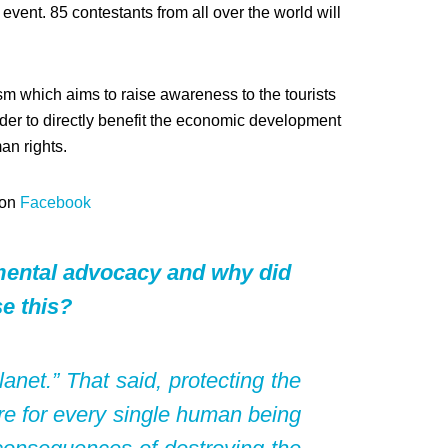
event. 85 contestants from all over the world will
m which aims to raise awareness to the tourists
rder to directly benefit the economic development
an rights.
 on
Facebook
nmental advocacy and why did
e this?
net.” That said, protecting the
re for every single human being