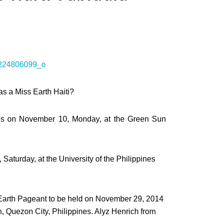
as a Miss Earth Haiti?
ates on November 10, Monday, at the Green Sun
Saturday, at the University of the Philippines
s Earth Pageant to be held on November 29, 2014
an, Quezon City, Philippines. Alyz Henrich from