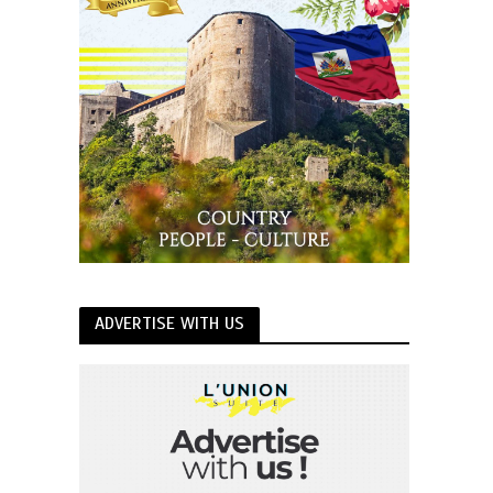
ADVERTISE WITH US