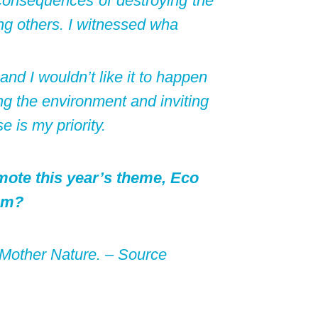
 consequences of destroying the
ng others. I witnessed wha
nd I wouldn’t like it to happen
ng the environment and inviting
e is my priority.
mote this year’s theme, Eco
sm?
e Mother Nature. –
Source