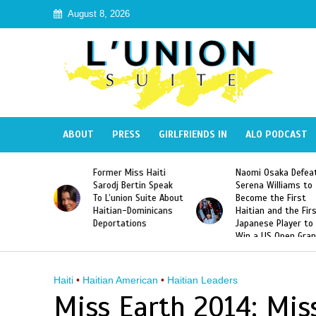
August 8, 2026
ABOUT
PRESS
GIRLFRIENDS IN
ALO PODCAST
 Haiti
Naomi Osaka Defeats
SAE Fraternity Dead
in Speak
Serena Williams to
Hazing of Haitian-
uite About
Become the First
American George
inicans
Haitian and the First
Desdunes Resurfac
s
Japanese Player to
After Racist Chant
Win a US Open Grand
Video Released
Slam Singles Title
Haiti
•
Haitian American
•
Haitian Leaders
Miss Earth 2014: Miss