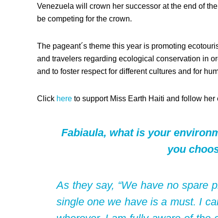
Venezuela will crown her successor at the end of the 
be competing for the crown.
The pageant´s theme this year is promoting ecotouris
and travelers regarding ecological conservation in o
and to foster respect for different cultures and for hum
Click
here
to support Miss Earth Haiti and follow her
Fabiaula, what is your enviro
you choos
As they say, “We have no spare pla
single one we have is a must. I ca