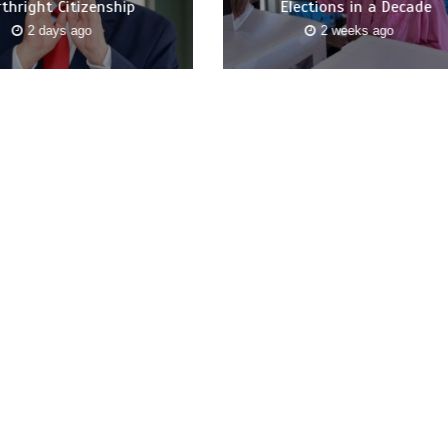
rthright Citizenship
Elections in a Decade
2 days ago
2 weeks ago