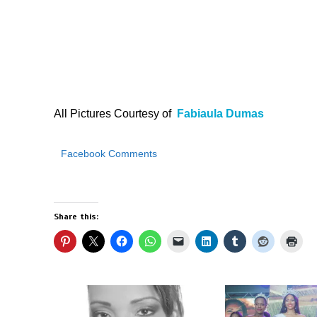
All Pictures Courtesy of
Fabiaula Dumas
Facebook Comments
Share this: