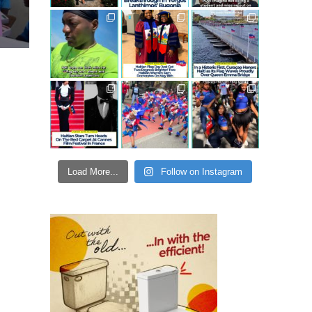
Load More...
Follow on Instagram