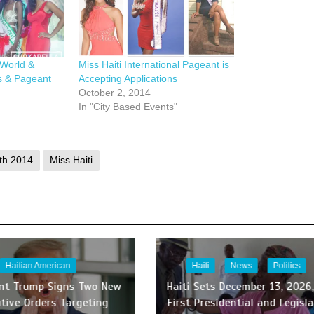
 World &
Miss Haiti International Pageant is
s & Pageant
Accepting Applications
October 2, 2014
In "City Based Events"
th 2014
Miss Haiti
Haitian American
Haiti
News
Politics
ent Trump Signs Two New
Haiti Sets December 13, 2026,
tive Orders Targeting
First Presidential and Legisla