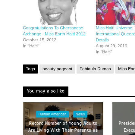
Congratulations To Chersonese
Miss Haiti Universe,
Archange : Miss Earth Haiti 2012
International Queen
October 15, 2012
Details
In "Haiti"
August 29, 2016
In "Haiti"
Tags
beauty pageant
Fabiaula Dumas
Miss Ear
You may also like
Haitian American
News
Record Number of Young Adults
Presid
Are Living With Their Parents as
Execu