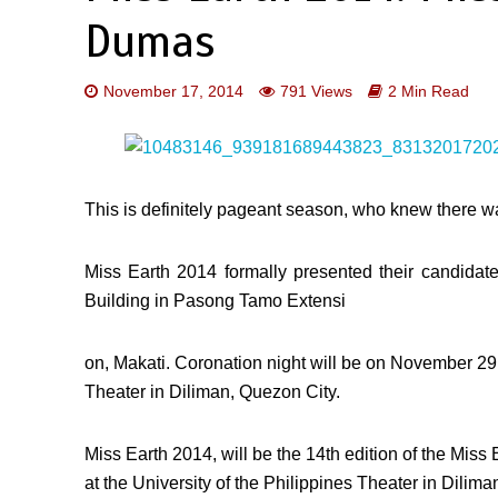
Dumas
November 17, 2014
791 Views
2 Min Read
This is definitely pageant season, who knew there w
Miss Earth 2014 formally presented their candid
Building in Pasong Tamo Extensi
on, Makati. Coronation night will be on November 29, 
Theater in Diliman, Quezon City.
Miss Earth 2014, will be the 14th edition of the Mis
at the University of the Philippines Theater in Dilim