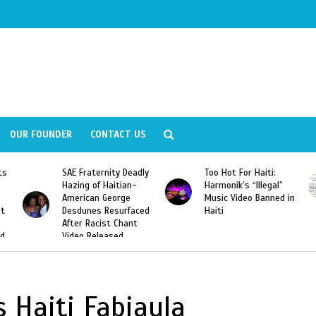
OUR FOUNDER
CONTACT US
ly
Too Hot For Haiti:
LA Fashion Week 2015
Harmonik’s “Illegal”
Looking For Haitian
Music Video Banned in
Designers
ed
Haiti
 Haiti Fabiaula