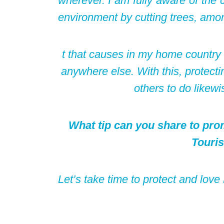
wherever. I am fully aware of the
environment by cutting trees, amo
t that causes in my home country a
anywhere else. With this, protecti
others to do likewis
What tip can you share to pro
Touri
Let’s take time to protect and lov