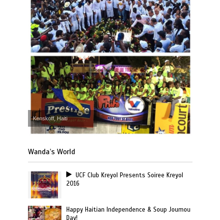
Kenskoff, Haiti
Wanda’s World
UCF Club Kreyol Presents Soiree Kreyol
2016
Happy Haitian Independence & Soup Joumou
Day!