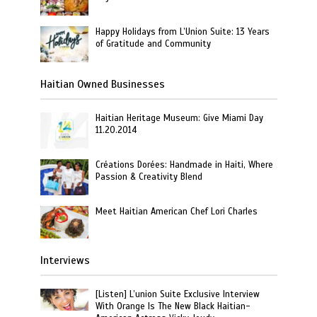
Happy Holidays from L’Union Suite: 13 Years
of Gratitude and Community
Haitian Owned Businesses
Haitian Heritage Museum: Give Miami Day
11.20.2014
Créations Dorées: Handmade in Haiti, Where
Passion & Creativity Blend
Meet Haitian American Chef Lori Charles
Interviews
[Listen] L’union Suite Exclusive Interview
With Orange Is The New Black Haitian-