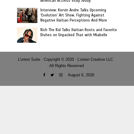
American Actress Vicky Jeudy
Interview: Kervin Andre Talks Upcoming
‘Evolution’ Art Show, Fighting Against
Negative Haitian Perceptions And More
Rich The Kid Talks Haitian Roots and Favorite
Dishes on Unpacked That with Miabelle
L'union Suite · Copyright © 2020 · L'union Creative LLC
· All Rights Reserved
August 6, 2026