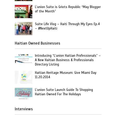
L’union Suite is Griots Republic “May Blogger
of the Month”
Suite Life Vlog – Haiti Through My Eyes Ep.4
– #NextUpHaiti
Haitian Owned Businesses
Introducing “L’union Haitian Professionals” –
A New Haitian Business & Professionals
Directory Listing
Haitian Heritage Museum: Give Miami Day
11.20.2014
L’union Suite Launch Guide To Shopping
Haitian Owned For The Holidays
Interviews