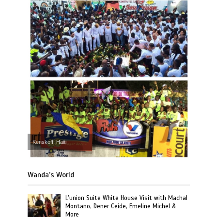
Kenskoff, Haiti
Wanda’s World
L’union Suite White House Visit with Machal
Montano, Dener Ceide, Emeline Michel &
More