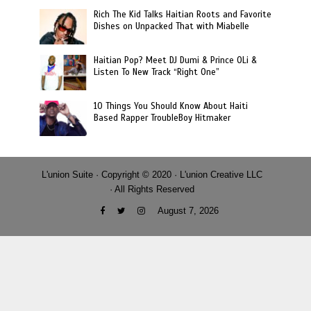
Rich The Kid Talks Haitian Roots and Favorite
Dishes on Unpacked That with Miabelle
Haitian Pop? Meet DJ Dumi & Prince OLi &
Listen To New Track “Right One”
10 Things You Should Know About Haiti
Based Rapper TroubleBoy Hitmaker
L'union Suite · Copyright © 2020 · L'union Creative LLC
· All Rights Reserved
August 7, 2026