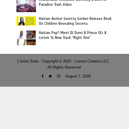
Paradise Train Video
Haitian Author Goretty Gordon Release Book
On Children Revealing Secrets
Haitian Pop? Meet DJ Dumi & Prince OLi &
Listen To New Track “Right One”
L'union Suite · Copyright © 2020 · L'union Creative LLC
· All Rights Reserved
August 7, 2026