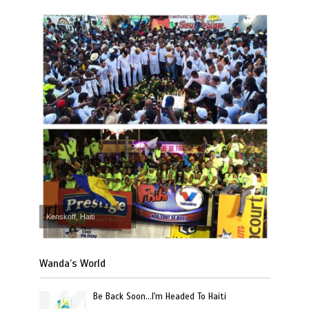
Kenskoff, Haiti
Wanda’s World
Be Back Soon…I'm Headed To Haiti