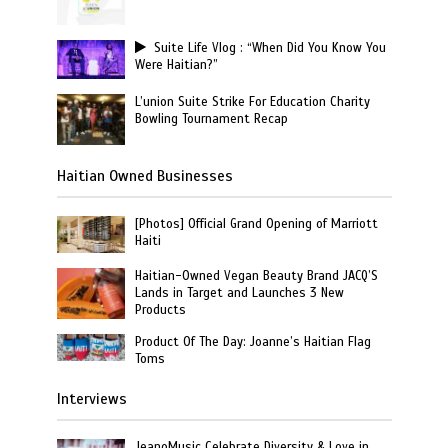
Suite Life Vlog : “When Did You Know You
Were Haitian?”
L’union Suite Strike For Education Charity
Bowling Tournament Recap
Haitian Owned Businesses
[Photos] Official Grand Opening of Marriott
Haiti
Haitian-Owned Vegan Beauty Brand JACQ’S
Lands in Target and Launches 3 New
Products
Product Of The Day: Joanne’s Haitian Flag
Toms
Interviews
JeanoMusic Celebrate Diversity & Love in