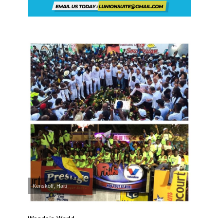
Kenskoff, Haiti