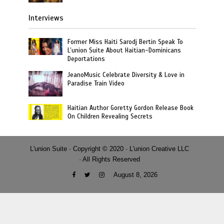
Interviews
Former Miss Haiti Sarodj Bertin Speak To
L’union Suite About Haitian-Dominicans
Deportations
JeanoMusic Celebrate Diversity & Love in
Paradise Train Video
Haitian Author Goretty Gordon Release Book
On Children Revealing Secrets
L'union Suite · Copyright © 2020 · L'union Creative LLC
· All Rights Reserved
August 8, 2026