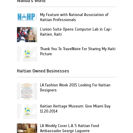
Wanda’s World
My Feature with National Association of
Haitian Professionals
L’union Suite Opens Computer Lab in Cap-
Haitien, Haiti
Thank You To TravelNoire For Sharing My Haiti
Picture
Haitian Owned Businesses
LA Fashion Week 2015 Looking For Haitian
Designers
Haitian Heritage Museum: Give Miami Day
11.20.2014
LA Weekly Cover L.A.’S Haitian Food
Ambassador George Laguerre