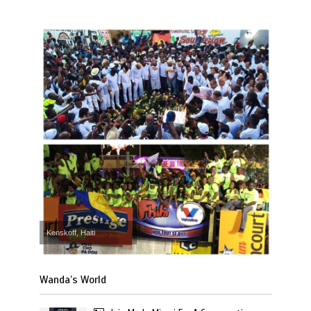
Kenskoff, Haiti
Wanda’s World