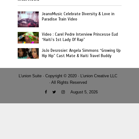
JeanoMusic Celebrate Diversity & Love in
Paradise Train Video
Video : Carel Pedre Interview Princesse Eud
“Haiti’s 1st Lady Of Rap”
JoJo Desrosier: Angela Simmons “Growing Up
Hip Hip” Cast Mate & Haiti Travel Buddy
L'union Suite · Copyright © 2020 · L'union Creative LLC
· All Rights Reserved
August 5, 2026