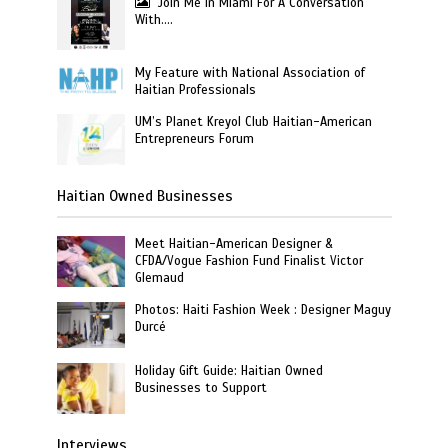
Join Me In Miami For A Conversation
With….
My Feature with National Association of
Haitian Professionals
UM’s Planet Kreyol Club Haitian-American
Entrepreneurs Forum
Haitian Owned Businesses
Meet Haitian-American Designer &
CFDA/Vogue Fashion Fund Finalist Victor
Glemaud
Photos: Haiti Fashion Week : Designer Maguy
Durcé
Holiday Gift Guide: Haitian Owned
Businesses to Support
Interviews