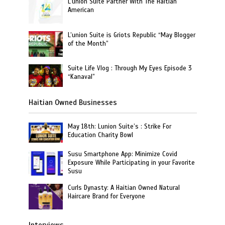
L’union Suite Partner With The Haitian
American
L’union Suite is Griots Republic “May Blogger
of the Month”
Suite Life Vlog : Through My Eyes Episode 3
“Kanaval”
Haitian Owned Businesses
May 18th: Lunion Suite’s : Strike For
Education Charity Bowl
Susu Smartphone App: Minimize Covid
Exposure While Participating in your Favorite
Susu
Curls Dynasty: A Haitian Owned Natural
Haircare Brand for Everyone
Interviews