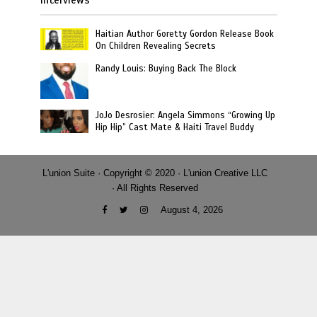
Haitian Author Goretty Gordon Release Book
On Children Revealing Secrets
Randy Louis: Buying Back The Block
JoJo Desrosier: Angela Simmons “Growing Up
Hip Hip” Cast Mate & Haiti Travel Buddy
L'union Suite · Copyright © 2020 · L'union Creative LLC
· All Rights Reserved
August 4, 2026