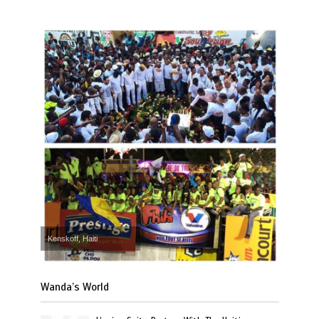
Kenskoff, Haiti
Wanda’s World