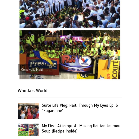
Kenskoff, Haiti
Wanda’s World
Suite Life Vlog: Haiti Through My Eyes Ep. 6
“SugarCane”
My First Attempt At Making Haitian Joumou
Soup (Recipe Inside)