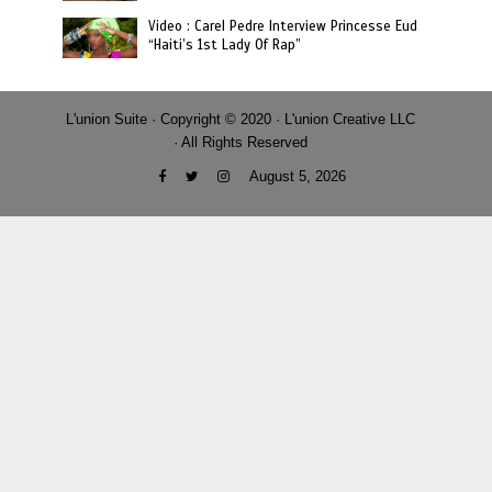
Video : Carel Pedre Interview Princesse Eud
“Haiti’s 1st Lady Of Rap”
L'union Suite · Copyright © 2020 · L'union Creative LLC
· All Rights Reserved
August 5, 2026