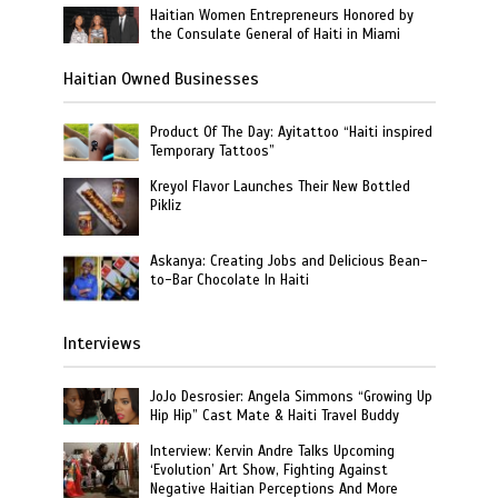
Haitian Women Entrepreneurs Honored by
the Consulate General of Haiti in Miami
Haitian Owned Businesses
Product Of The Day: Ayitattoo “Haiti inspired
Temporary Tattoos”
Kreyol Flavor Launches Their New Bottled
Pikliz
Askanya: Creating Jobs and Delicious Bean-
to-Bar Chocolate In Haiti
Interviews
JoJo Desrosier: Angela Simmons “Growing Up
Hip Hip” Cast Mate & Haiti Travel Buddy
Interview: Kervin Andre Talks Upcoming
‘Evolution’ Art Show, Fighting Against
Negative Haitian Perceptions And More