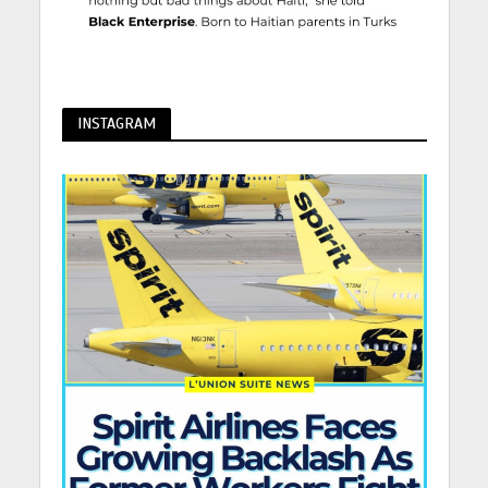
INSTAGRAM