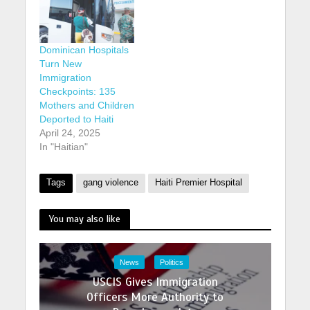
Dominican Hospitals
Turn New
Immigration
Checkpoints: 135
Mothers and Children
Deported to Haiti
April 24, 2025
In "Haitian"
Tags
gang violence
Haiti Premier Hospital
You may also like
News
Politics
USCIS Gives Immigration
Officers More Authority to