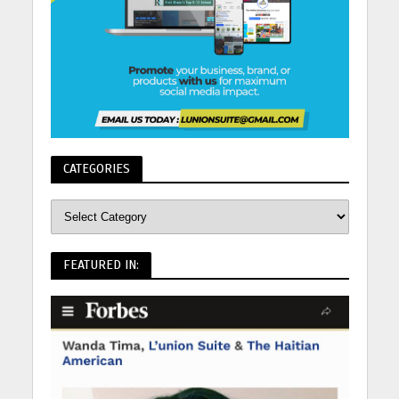
CATEGORIES
FEATURED IN: