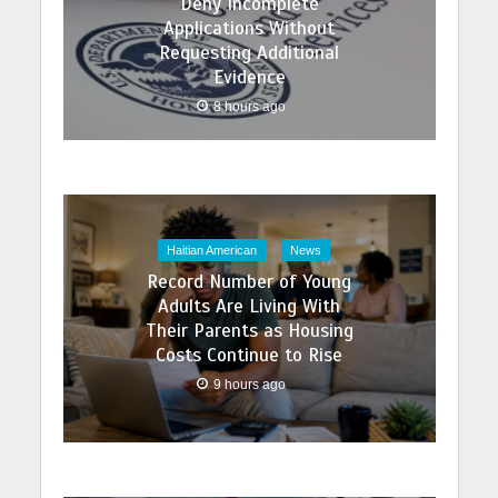
Deny Incomplete
Applications Without
Requesting Additional
Evidence
8 hours ago
Haitian American
News
Record Number of Young
Adults Are Living With
Their Parents as Housing
Costs Continue to Rise
9 hours ago