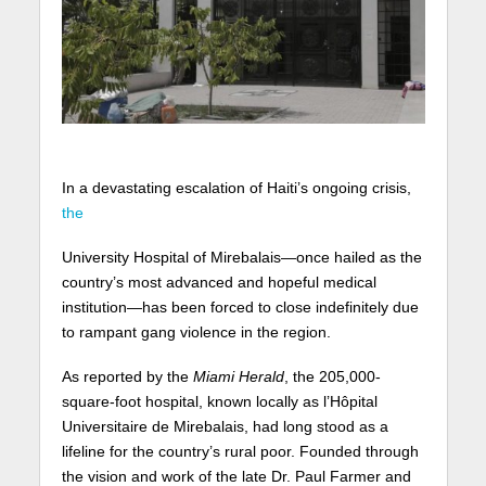
In a devastating escalation of Haiti’s ongoing crisis,
the
University Hospital of Mirebalais—once hailed as the
country’s most advanced and hopeful medical
institution—has been forced to close indefinitely due
to rampant gang violence in the region.
As reported by the
Miami Herald
, the 205,000-
square-foot hospital, known locally as l’Hôpital
Universitaire de Mirebalais, had long stood as a
lifeline for the country’s rural poor. Founded through
the vision and work of the late Dr. Paul Farmer and