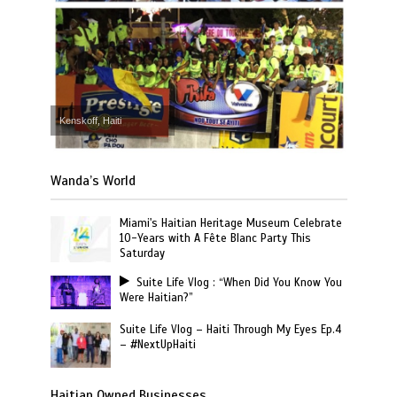
Kenskoff, Haiti
Wanda’s World
Miami's Haitian Heritage Museum Celebrate
10-Years with A Fête Blanc Party This
Saturday
Suite Life Vlog : “When Did You Know You
Were Haitian?”
Suite Life Vlog – Haiti Through My Eyes Ep.4
– #NextUpHaiti
Haitian Owned Businesses