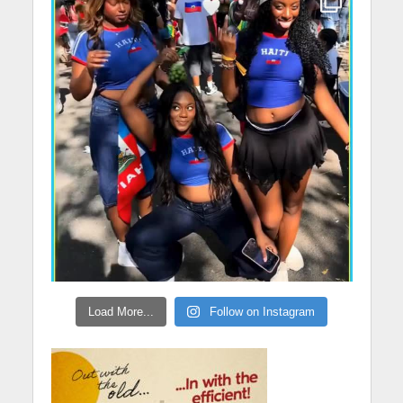
Load More...
Follow on Instagram