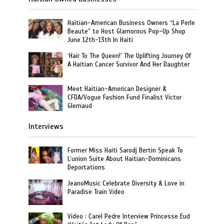
Haitian-American Business Owners “La Perle
Beaute” to Host Glamorous Pop-Up Shop
June 12th-13th In Haiti
‘Hair To The Queen!’ The Uplifting Journey Of
A Haitian Cancer Survivor And Her Daughter
Meet Haitian-American Designer &
CFDA/Vogue Fashion Fund Finalist Victor
Glemaud
Interviews
Former Miss Haiti Sarodj Bertin Speak To
L’union Suite About Haitian-Dominicans
Deportations
JeanoMusic Celebrate Diversity & Love in
Paradise Train Video
Video : Carel Pedre Interview Princesse Eud