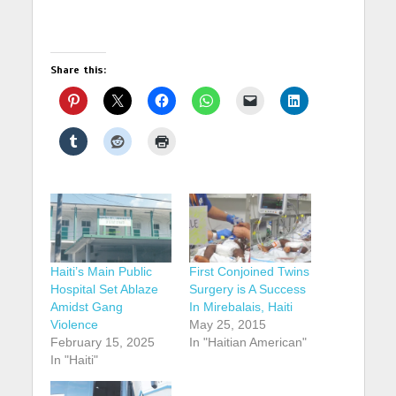
Share this:
Haiti’s Main Public
First Conjoined Twins
Hospital Set Ablaze
Surgery is A Success
Amidst Gang
In Mirebalais, Haiti
Violence
May 25, 2015
February 15, 2025
In "Haitian American"
In "Haiti"