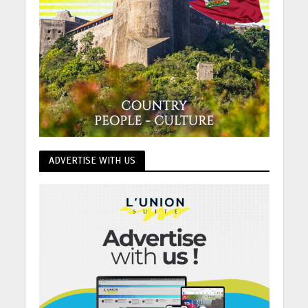
ADVERTISE WITH US