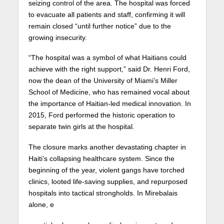
seizing control of the area. The hospital was forced
to evacuate all patients and staff, confirming it will
remain closed “until further notice” due to the
growing insecurity.
“The hospital was a symbol of what Haitians could
achieve with the right support,” said Dr. Henri Ford,
now the dean of the University of Miami’s Miller
School of Medicine, who has remained vocal about
the importance of Haitian-led medical innovation. In
2015, Ford performed the historic operation to
separate twin girls at the hospital.
The closure marks another devastating chapter in
Haiti’s collapsing healthcare system. Since the
beginning of the year, violent gangs have torched
clinics, looted life-saving supplies, and repurposed
hospitals into tactical strongholds. In Mirebalais
alone, e