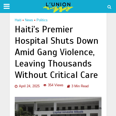
Haiti
•
News
•
Politics
Haiti’s Premier
Hospital Shuts Down
Amid Gang Violence,
Leaving Thousands
Without Critical Care
354 Views
April 24, 2025
3 Min Read