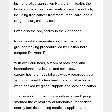
his nonprofit organization Partners In Health, the
hospital offered services rarely accessible in Haiti,
including free cancer treatment, renal care, and a
range of surgical services. I
t was also the only facility in the Caribbean
to successfully separate conjoined twins, a
groundbreaking procedure led by Haitian-born
surgeon Dr. Henri Ford.
With over 300 beds, a team of both local and
international physicians, and solar power
capabilities, the hospital was widely regarded as a
symbol of what Haitian healthcare could achieve
when backed by global support and local dedication.
That symbol dimmed this month as armed gangs
stormed the central city of Mirebalais, ransacking
nearby facilities, looting medical supplies, and