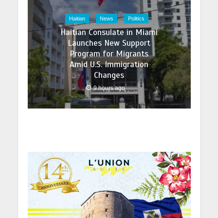
Haitian
News
Politics
Haitian Consulate in Miami
Launches New Support
Program for Migrants
Amid U.S. Immigration
Changes
9 hours ago