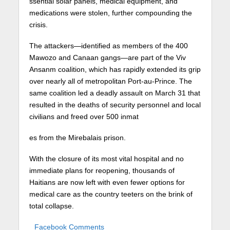
ssential solar panels, medical equipment, and
medications were stolen, further compounding the
crisis.
The attackers—identified as members of the 400
Mawozo and Canaan gangs—are part of the Viv
Ansanm coalition, which has rapidly extended its grip
over nearly all of metropolitan Port-au-Prince. The
same coalition led a deadly assault on March 31 that
resulted in the deaths of security personnel and local
civilians and freed over 500 inmat
es from the Mirebalais prison.
With the closure of its most vital hospital and no
immediate plans for reopening, thousands of
Haitians are now left with even fewer options for
medical care as the country teeters on the brink of
total collapse.
Facebook Comments