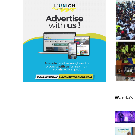
Kenskoff, 
Wanda’s 