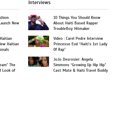
Interviews
shion
10 Things You Should Know
 Launch New
About Haiti Based Rapper
TroubleBoy Hitmaker
 Haitian
Video : Carel Pedre Interview
New Haitian
Princesse Eud “Haiti’s 1st Lady
onals
Of Rap”
JoJo Desrosier: Angela
ream” The
Simmons “Growing Up Hip Hip”
d Look of
Cast Mate & Haiti Travel Buddy