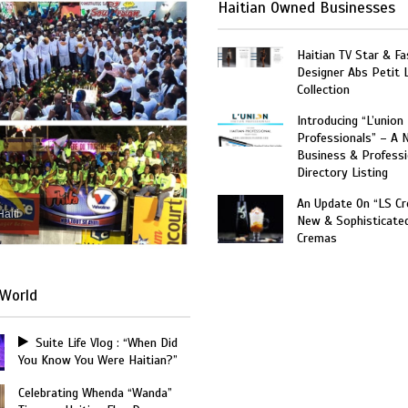
Haitian Owned Businesses
Haitian TV Star & Fa
Designer Abs Petit
Collection
Introducing “L’union
Professionals” – A 
Business & Professi
Directory Listing
An Update On “LS C
Haiti
New & Sophisticate
Cremas
World
Suite Life Vlog : “When Did
You Know You Were Haitian?”
Celebrating Whenda “Wanda”