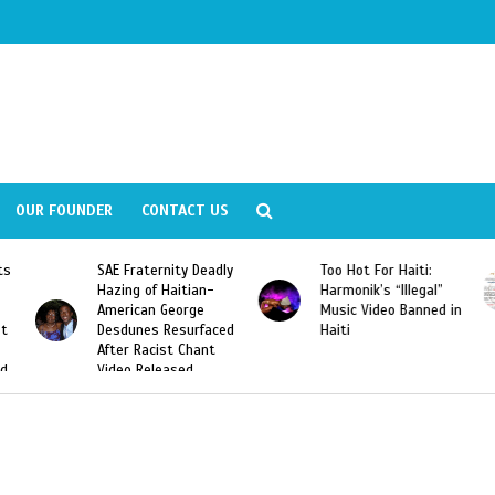
OUR FOUNDER
CONTACT US
SAE Fraternity Deadly
Too Hot For Haiti:
LA Fash
Hazing of Haitian-
Harmonik’s “Illegal”
Looking
American George
Music Video Banned in
Designe
Desdunes Resurfaced
Haiti
After Racist Chant
Video Released