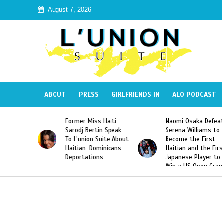
August 7, 2026
ABOUT
PRESS
GIRLFRIENDS IN
ALO PODCAST
Former Miss Haiti
Naomi Osaka Defeats
Sarodj Bertin Speak
Serena Williams to
To L’union Suite About
Become the First
Haitian-Dominicans
Haitian and the First
Deportations
Japanese Player to
Win a US Open Grand
Slam Singles Title