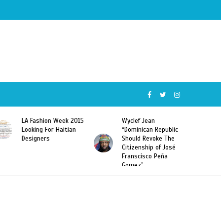
ion Week 2015
Wyclef Jean
Former Miss Ha
 For Haitian
“Dominican Republic
Sarodj Bertin S
rs
Should Revoke The
To L’union Suit
Citizenship of José
Haitian-Domini
Franscisco Peña
Deportations
Gomez”