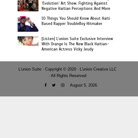
‘Evolution’ Art Show, Fighting Against
Negative Haitian Perceptions And More
10 Things You Should Know About Haiti
Based Rapper TroubleBoy Hitmaker
[Listen] L’union Suite Exclusive Interview
With Orange Is The New Black Haitian-
American Actress Vicky Jeudy
L'union Suite · Copyright © 2020 · L'union Creative LLC
· All Rights Reserved
August 5, 2026