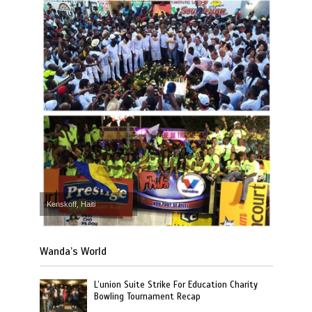
Kenskoff, Haiti
Wanda’s World
L’union Suite Strike For Education Charity
Bowling Tournament Recap