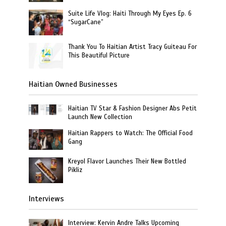
Suite Life Vlog: Haiti Through My Eyes Ep. 6
“SugarCane”
Thank You To Haitian Artist Tracy Guiteau For
This Beautiful Picture
Haitian Owned Businesses
Haitian TV Star & Fashion Designer Abs Petit
Launch New Collection
Haitian Rappers to Watch: The Official Food
Gang
Kreyol Flavor Launches Their New Bottled
Pikliz
Interviews
Interview: Kervin Andre Talks Upcoming