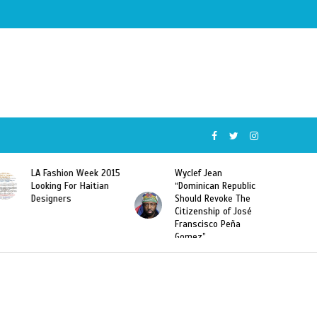
Week 2015
Wyclef Jean
Former Miss Haiti
Haitian
“Dominican Republic
Sarodj Bertin Speak
Should Revoke The
To L’union Suite Ab
Citizenship of José
Haitian-Dominicans
Franscisco Peña
Deportations
Gomez”