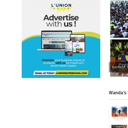
Kenskoff, 
Wanda’s 