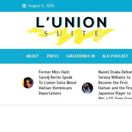
August 6, 2026
ABOUT
PRESS
GIRLFRIENDS IN
ALO PODCAST
Former Miss Haiti
Naomi Osaka Defeats
SAE 
Sarodj Bertin Speak
Serena Williams to
Hazi
To L’union Suite About
Become the First
Amer
Haitian-Dominicans
Haitian and the First
Desd
Deportations
Japanese Player to
Afte
Win a US Open Grand
Vide
Slam Singles Title