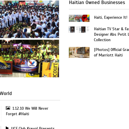
Haitian Owned Businesses
Haiti, Experience It!
Haitian TV Star & Fa
Designer Abs Petit
Collection
[Photos] Official Gr
of Marriott Haiti
Haiti
World
1.12.10 We Will Never
Forget #Haiti
UCF Club Kreyol Presents