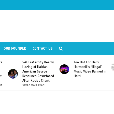
OUR FOUNDER
CONTACT US
Fraternity Deadly
Too Hot For Haiti:
LA Fashion 
ng of Haitian-
Harmonik’s “Illegal”
Looking For 
ican George
Music Video Banned in
Designers
unes Resurfaced
Haiti
r Racist Chant
o Released