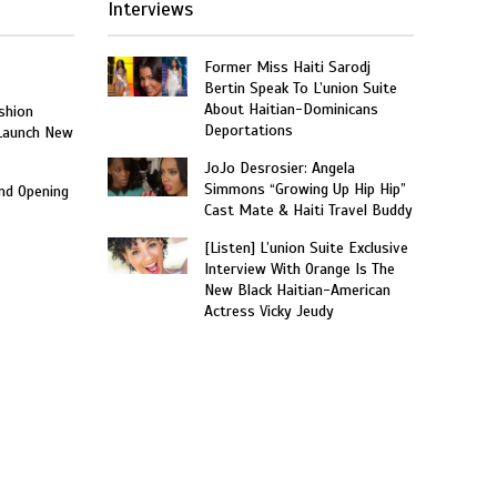
Interviews
Former Miss Haiti Sarodj
Bertin Speak To L’union Suite
About Haitian-Dominicans
shion
Deportations
 Launch New
JoJo Desrosier: Angela
Simmons “Growing Up Hip Hip”
and Opening
Cast Mate & Haiti Travel Buddy
[Listen] L’union Suite Exclusive
Interview With Orange Is The
New Black Haitian-American
Actress Vicky Jeudy