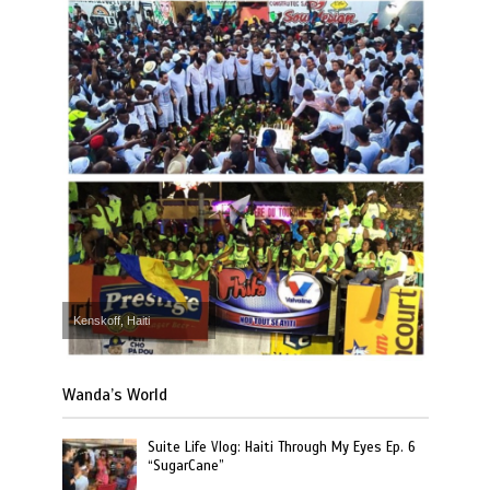
Kenskoff, Haiti
Wanda’s World
Suite Life Vlog: Haiti Through My Eyes Ep. 6
“SugarCane”