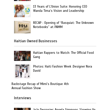
13 Years of L’Union Suite: Honoring CEO
Wanda Tima’s Vision and Leadership
RECAP : Opening of “Basquiat: The Unknown
Notebooks” at PAMM
Haitian Owned Businesses
Haitian Rappers to Watch: The Official Food
Gang
Photos: Haiti Fashion Week :Designer Nora
David
Backstage Recap of Mimi’s Boutique 4th
Annual Fashion Show
Interviews
JoJo Desrosier: Angela Simmons “Growing Up