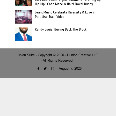
Hip Hip” Cast Mate & Haiti Travel Buddy
JeanoMusic Celebrate Diversity & Love in
Paradise Train Video
Randy Louis: Buying Back The Block
L'union Suite · Copyright © 2020 · L'union Creative LLC
· All Rights Reserved
August 7, 2026